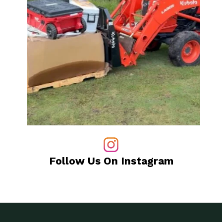
Follow Us On Instagram