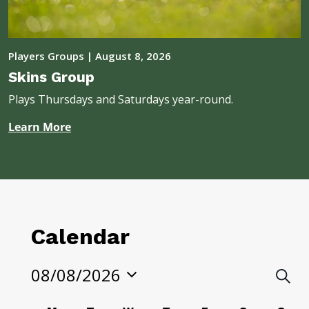
Players Groups
|
August 8, 2026
Skins Group
Plays Thursdays and Saturdays year-round.
Learn More
Calendar
08/08/2026
Eve
Searc
Select
Sea