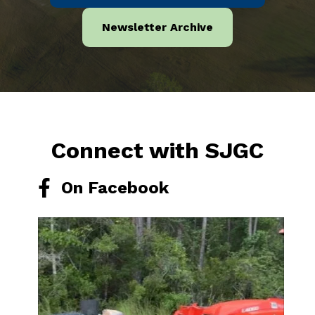
Newsletter Archive
Connect with SJGC
On Facebook