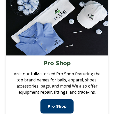
Pro Shop
Visit our fully-stocked Pro Shop featuring the
top brand names for balls, apparel, shoes,
accessories, bags, and more! We also offer
equipment repair, fittings, and trade-ins.
Pro Shop