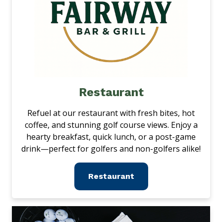
Restaurant
Refuel at our restaurant with fresh bites, hot
coffee, and stunning golf course views. Enjoy a
hearty breakfast, quick lunch, or a post-game
drink—perfect for golfers and non-golfers alike!
Restaurant