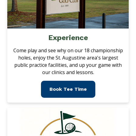
Experience
Come play and see why on our 18 championship
holes, enjoy the St. Augustine area's largest
public practice facilities, and up your game with
our clinics and lessons.
Book Tee Time