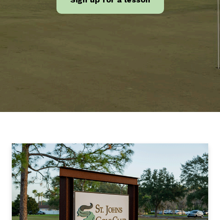
Feature