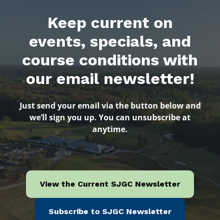
Keep current on
events, specials, and
course conditions with
our email newsletter!
Just send your email via the button below and
we’ll sign you up. You can unsubscribe at
anytime.
View the Current SJGC Newsletter
Subscribe to SJGC Newsletter