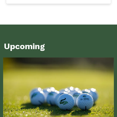
Upcoming