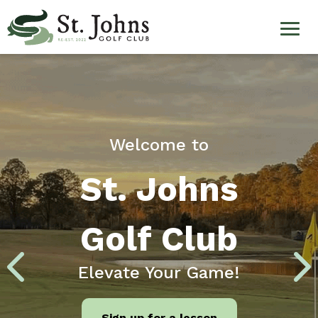
Welcome
Skip
to
to
main
content
St.
Johns
Golf
Welcome to
Club
St. Johns
Golf Club
Elevate Your Game!
Sign up for a lesson