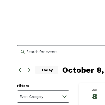
Events
Enter
Search
Keyword.
Search
and
October 8,
for
Today
Events
Views
Select
by
Navigation
date.
Keyword.
Filters
OCT
Changing
8
Event Category
Open
any
filter
of