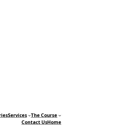
ries
Services
The Course
Contact Us
Home