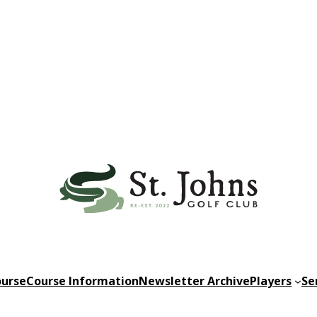
urse
Course Information
Newsletter Archive
Players
Se