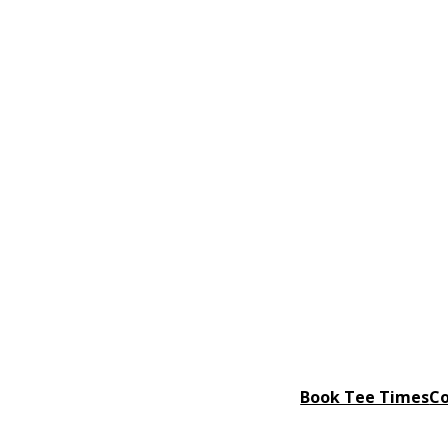
Book Tee Times
Co