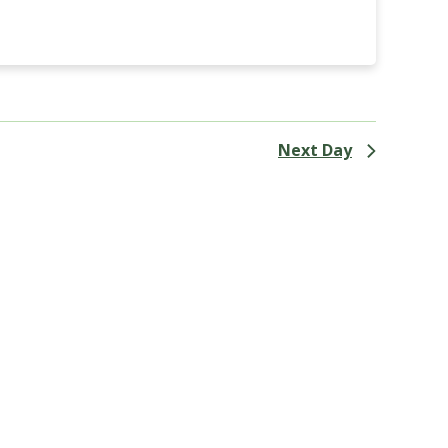
Next Day