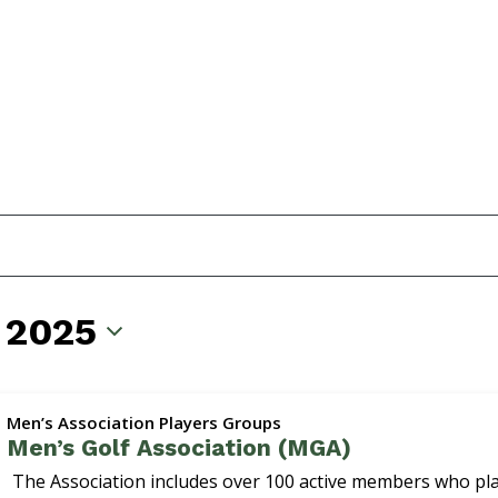
 2025
Men’s Association Players Groups
Men’s Golf Association (MGA)
The Association includes over 100 active members who p