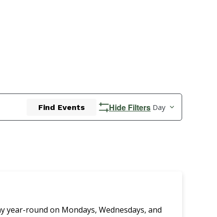
Event
Hide Filters
Day
Find Events
Views
Navigati
lay year-round on Mondays, Wednesdays, and