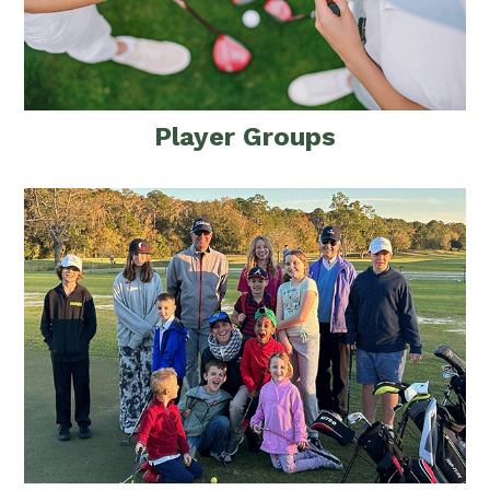
Player Groups