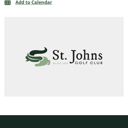
Add to Calendar