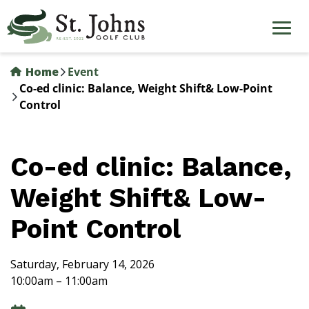
Skip
to
main
content
Home
Event
Co-ed clinic: Balance, Weight Shift& Low-Point
Control
Co-ed clinic: Balance,
Weight Shift& Low-
Point Control
Saturday, February 14, 2026
10:00am – 11:00am