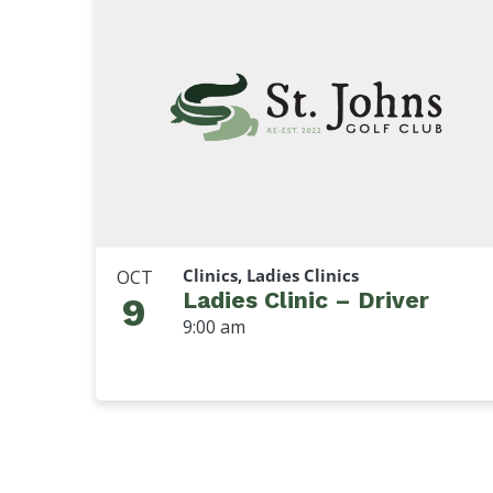
Clinics, Ladies Clinics
OCT
Ladies Clinic – Driver
9
9:00 am