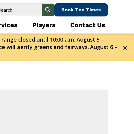
Book Tee Times
rvices
Players
Contact Us
 range closed until 10:00 a.m.
August 5 –
e will aerify greens and fairways.
August 6 –