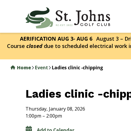
Skip
to
main
content
AERIFICATION AUG 3- AUG 6
August 3 – Dri
Course
closed
due to scheduled electrical work i
Home
Event
Ladies clinic -chipping
Ladies clinic -chip
Thursday, January 08, 2026
1:00pm – 2:00pm
Add to Calendar