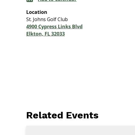
Location
St. Johns Golf Club
4900 Cypress Links Blvd
Elkton, FL 32033
Related Events