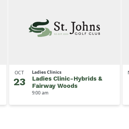
Ladies Clinics
OCT
Ladies Clinic-Hybrids &
23
Fairway Woods
9:00 am