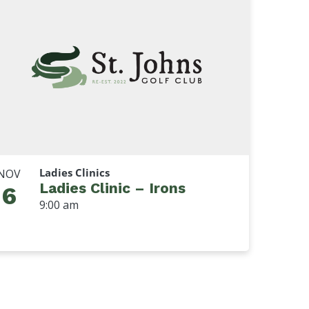
Ladies Clinics
NOV
Ladies Clinic – Irons
6
9:00 am