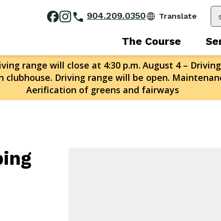
904.209.0350
The Course
Se
ving range will close at 4:30 p.m.
August 4 – Driving
n clubhouse. Driving range will be open. Maintenanc
Aerification of greens and fairways
ping