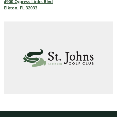
4900 Cypress Links Blvd
Elkton, FL 32033