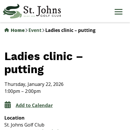
Skip
to
main
content
Home
Event
Ladies clinic – putting
Ladies clinic –
putting
Thursday, January 22, 2026
1:00pm – 2:00pm
Add to Calendar
Location
St. Johns Golf Club