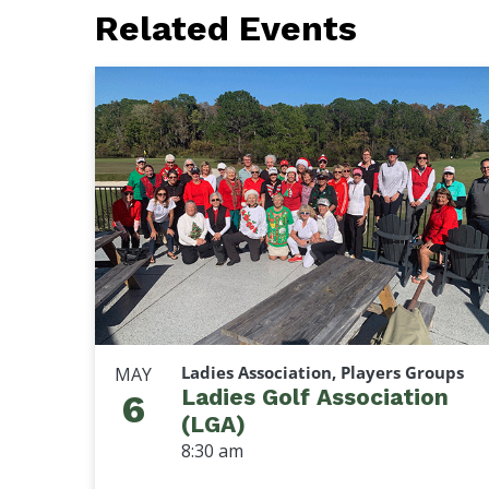
Related Events
Ladies Association, Players Groups
MAY
Ladies Golf Association
6
(LGA)
8:30 am