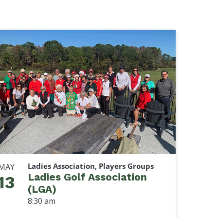
Ladies Association, Players Groups
MAY
Ladies Golf Association
13
(LGA)
8:30 am