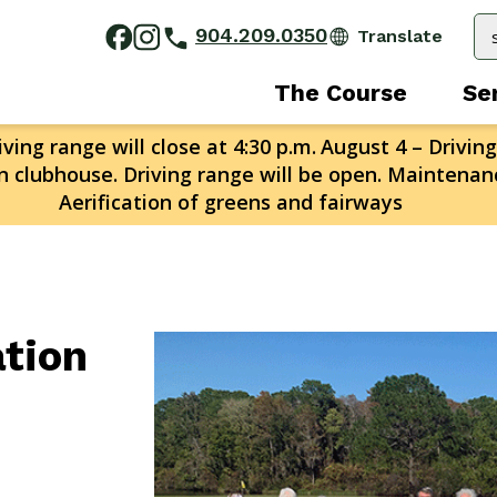
904.209.0350
The Course
Se
ving range will close at 4:30 p.m.
August 4 – Driving
n clubhouse. Driving range will be open. Maintenanc
Aerification of greens and fairways
ation