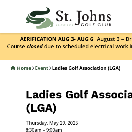
Skip
to
main
content
AERIFICATION AUG 3- AUG 6
August 3 – Dri
Course
closed
due to scheduled electrical work i
Home
Event
Ladies Golf Association (LGA)
Ladies Golf Associ
(LGA)
Thursday, May 29, 2025
8:30am – 9:00am