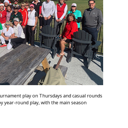
 tournament play on Thursdays and casual rounds
 year-round play, with the main season