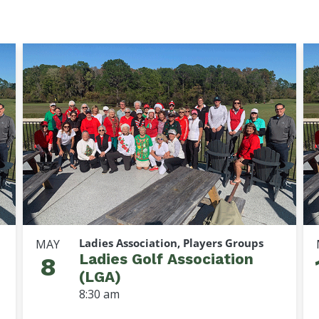
Ladies Association, Players Groups
MAY
Ladies Golf Association
8
(LGA)
8:30 am