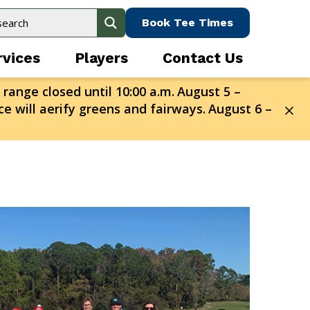
Book Tee Times
rvices
Players
Contact Us
 range closed until 10:00 a.m.
August 5 –
e will aerify greens and fairways.
August 6 –