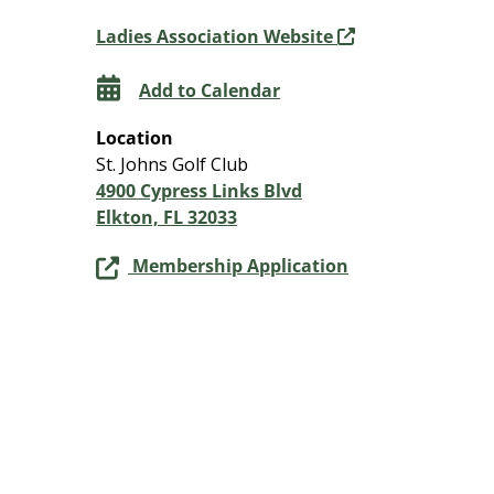
Ladies Association Website
Add to Calendar
Location
St. Johns Golf Club
4900 Cypress Links Blvd
Elkton, FL 32033
Membership Application