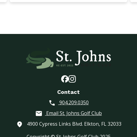
Contact
904.209.0350
Email St. Johns Golf Club
4900 Cypress Links Blvd. Elkton, FL 32033
Copyright © St. Johns Golf Club 2025