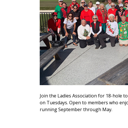
Join the Ladies Association for 18-hole
on Tuesdays. Open to members who enjoy
running September through May.