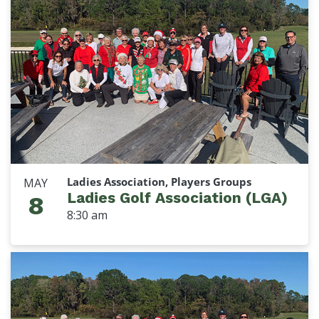
Ladies Association, Players Groups
MAY
Ladies Golf Association (LGA)
8
8:30 am