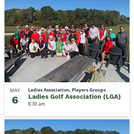
Ladies Association, Players Groups
MAY
Ladies Golf Association (LGA)
6
8:30 am