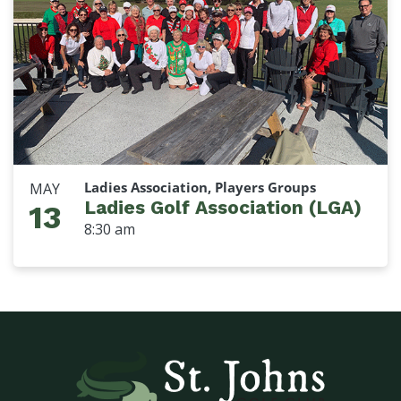
Ladies Association, Players Groups
MAY
Ladies Golf Association (LGA)
13
8:30 am