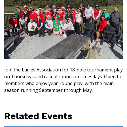
Join the Ladies Association for 18-hole tournament play
on Thursdays and casual rounds on Tuesdays. Open to
members who enjoy year-round play, with the main
season running September through May.
Related Events