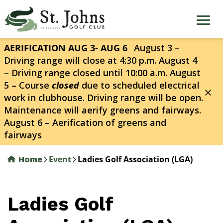
Skip
to
main
content
AERIFICATION AUG 3- AUG 6
August 3 –
Driving range will close at 4:30 p.m.
August 4
– Driving range closed until 10:00 a.m.
August
5 – Course
closed
due to scheduled electrical
work in clubhouse. Driving range will be open.
Maintenance will aerify greens and fairways.
August 6 – Aerification of greens and
fairways
Home
Event
Ladies Golf Association (LGA)
Ladies Golf