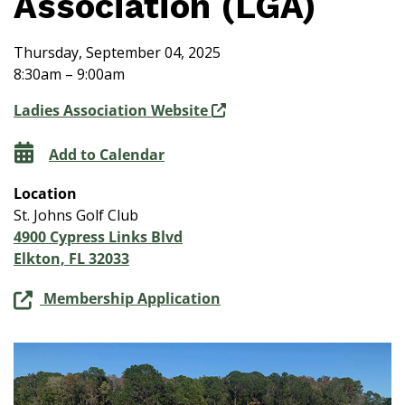
Association (LGA)
Thursday, September 04, 2025
8:30am – 9:00am
Ladies Association Website
Add to Calendar
Location
St. Johns Golf Club
4900 Cypress Links Blvd
Elkton, FL 32033
Membership Application