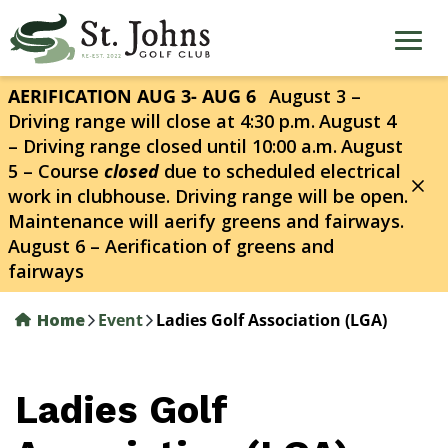
Skip
to
main
content
AERIFICATION AUG 3- AUG 6
August 3 –
Driving range will close at 4:30 p.m.
August 4
– Driving range closed until 10:00 a.m.
August
5 – Course
closed
due to scheduled electrical
work in clubhouse. Driving range will be open.
Maintenance will aerify greens and fairways.
August 6 – Aerification of greens and
fairways
Home
Event
Ladies Golf Association (LGA)
Ladies Golf