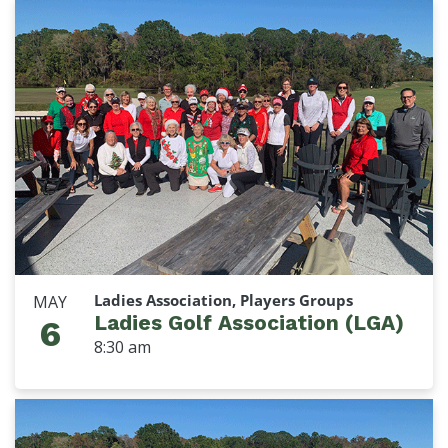
Ladies Association, Players Groups
MAY
Ladies Golf Association (LGA)
6
8:30 am