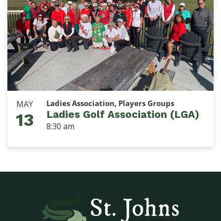
Ladies Association, Players Groups
MAY
Ladies Golf Association (LGA)
13
8:30 am