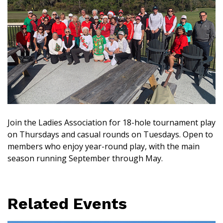
Join the Ladies Association for 18-hole tournament play
on Thursdays and casual rounds on Tuesdays. Open to
members who enjoy year-round play, with the main
season running September through May.
Related Events