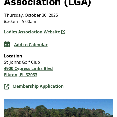
Association (LGA)
Thursday, October 30, 2025
8:30am – 9:00am
Ladies Association Website
Add to Calendar
Location
St. Johns Golf Club
4900 Cypress Links Blvd
Elkton, FL 32033
Membership Application