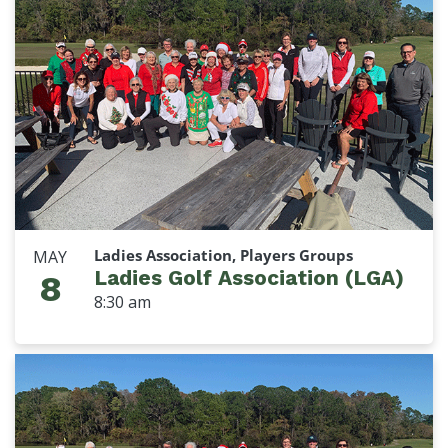
Ladies Association, Players Groups
MAY
Ladies Golf Association (LGA)
8
8:30 am