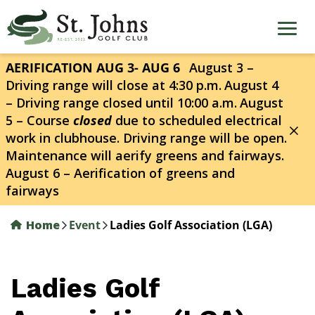
Skip
to
main
content
AERIFICATION AUG 3- AUG 6
August 3 –
Driving range will close at 4:30 p.m.
August 4
– Driving range closed until 10:00 a.m.
August
5 – Course
closed
due to scheduled electrical
work in clubhouse. Driving range will be open.
Maintenance will aerify greens and fairways.
August 6 – Aerification of greens and
fairways
Home
Event
Ladies Golf Association (LGA)
Ladies Golf