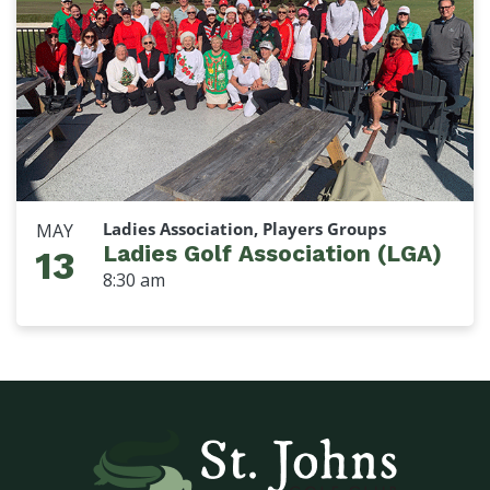
Ladies Association, Players Groups
MAY
Ladies Golf Association (LGA)
13
8:30 am