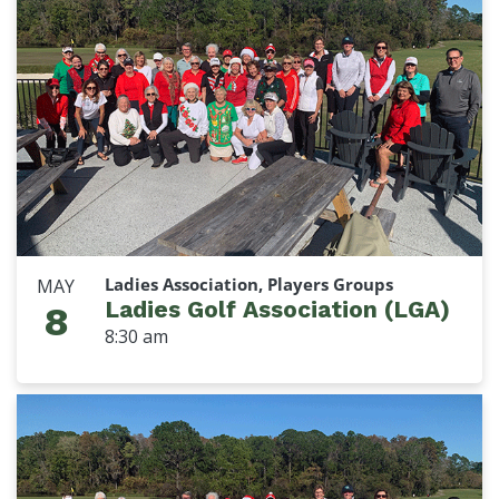
Ladies Association, Players Groups
MAY
Ladies Golf Association (LGA)
8
8:30 am