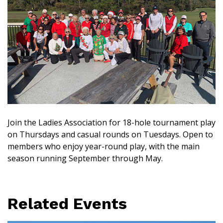
Join the Ladies Association for 18-hole tournament play
on Thursdays and casual rounds on Tuesdays. Open to
members who enjoy year-round play, with the main
season running September through May.
Related Events