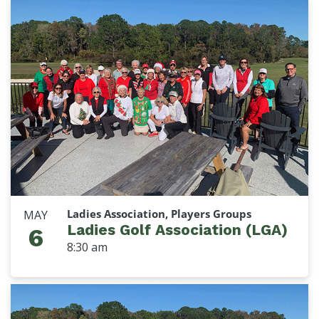
Ladies Association, Players Groups
MAY
Ladies Golf Association (LGA)
6
8:30 am