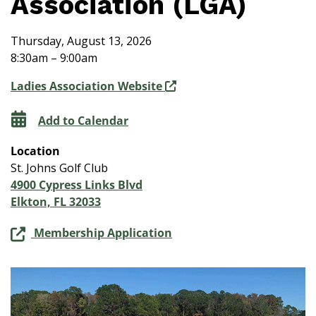
Association (LGA)
Thursday, August 13, 2026
8:30am – 9:00am
Ladies Association Website
Add to Calendar
Location
St. Johns Golf Club
4900 Cypress Links Blvd
Elkton, FL 32033
Membership Application