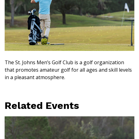
The St. Johns Men’s Golf Club is a golf organization
that promotes amateur golf for all ages and skill levels
in a pleasant atmosphere.
Related Events