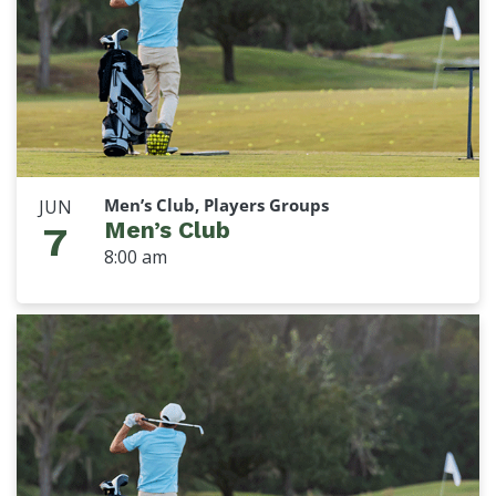
Men’s Club, Players Groups
JUN
Men’s Club
7
8:00 am