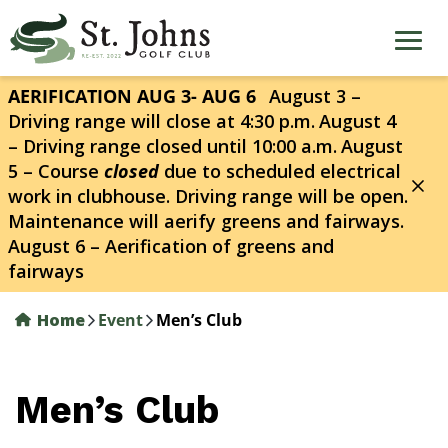
Skip
to
main
content
AERIFICATION AUG 3- AUG 6
August 3 –
Driving range will close at 4:30 p.m.
August 4
– Driving range closed until 10:00 a.m.
August
5 – Course
closed
due to scheduled electrical
work in clubhouse. Driving range will be open.
Maintenance will aerify greens and fairways.
August 6 – Aerification of greens and
fairways
Home
Event
Men’s Club
Men’s Club