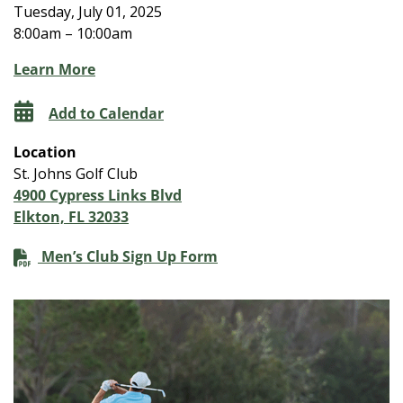
Tuesday, July 01, 2025
8:00am – 10:00am
Learn More
Add to Calendar
Location
St. Johns Golf Club
4900 Cypress Links Blvd
Elkton, FL 32033
Men’s Club Sign Up Form