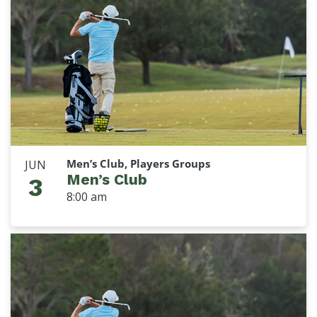
Men’s Club, Players Groups
JUN
Men’s Club
3
8:00 am