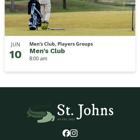
Men’s Club, Players Groups
JUN
Men’s Club
10
8:00 am