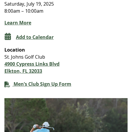
Saturday, July 19, 2025
8:00am – 10:00am
Learn More
Add to Calendar
Location
St. Johns Golf Club
4900 Cypress Links Blvd
Elkton, FL 32033
Men’s Club Sign Up Form