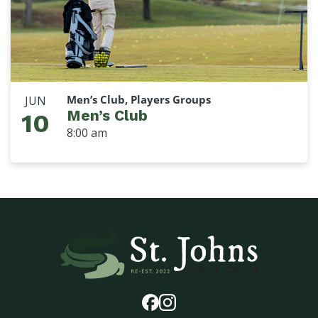
Men’s Club, Players Groups
JUN
Men’s Club
10
8:00 am