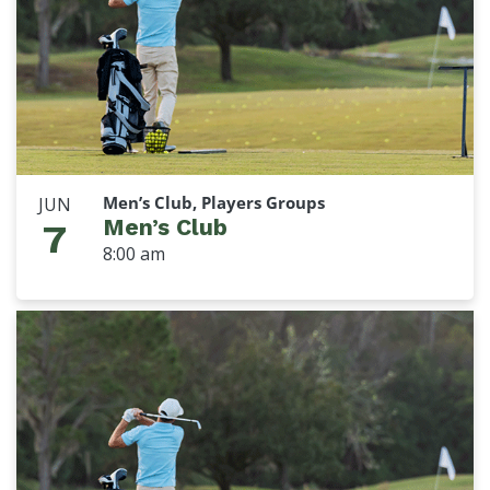
Men’s Club, Players Groups
JUN
Men’s Club
7
8:00 am