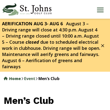
Skip
to
main
content
AERIFICATION AUG 3- AUG 6
August 3 –
Driving range will close at 4:30 p.m.
August 4
– Driving range closed until 10:00 a.m.
August
5 – Course
closed
due to scheduled electrical
work in clubhouse. Driving range will be open.
Maintenance will aerify greens and fairways.
August 6 – Aerification of greens and
fairways
Home
Event
Men’s Club
Men’s Club