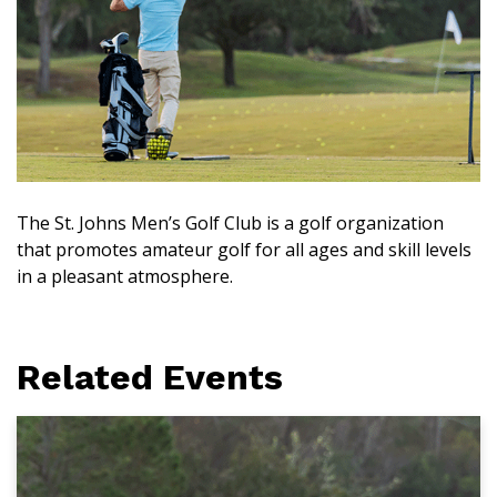
The St. Johns Men’s Golf Club is a golf organization
that promotes amateur golf for all ages and skill levels
in a pleasant atmosphere.
Related Events