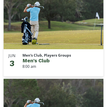
Men’s Club, Players Groups
JUN
Men’s Club
3
8:00 am