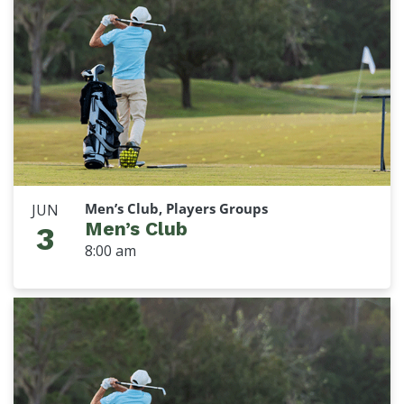
Men’s Club, Players Groups
JUN
Men’s Club
3
8:00 am