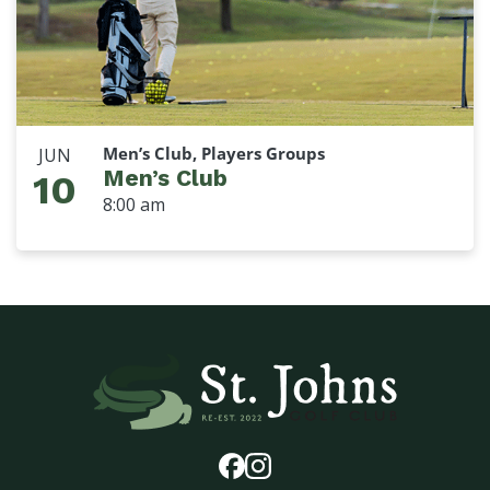
Men’s Club, Players Groups
JUN
Men’s Club
10
8:00 am