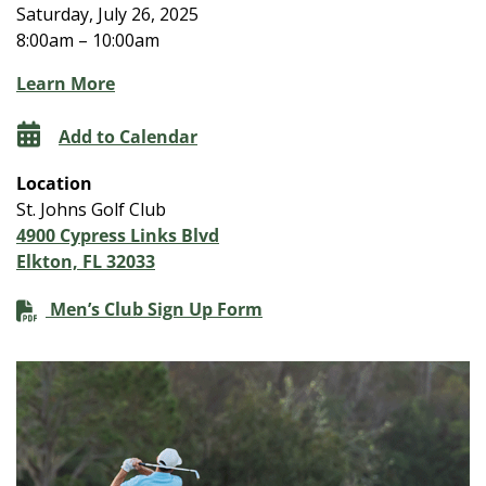
Saturday, July 26, 2025
8:00am – 10:00am
Learn More
Add to Calendar
Location
St. Johns Golf Club
4900 Cypress Links Blvd
Elkton, FL 32033
Men’s Club Sign Up Form