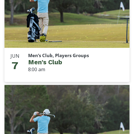
Men’s Club, Players Groups
JUN
Men’s Club
7
8:00 am