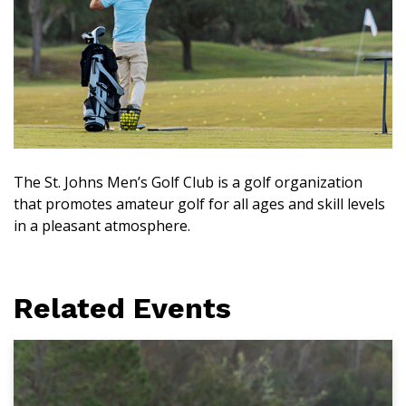
The St. Johns Men’s Golf Club is a golf organization
that promotes amateur golf for all ages and skill levels
in a pleasant atmosphere.
Related Events