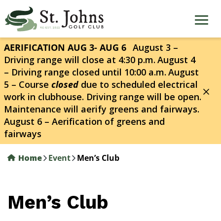
Skip
to
main
content
AERIFICATION AUG 3- AUG 6
August 3 –
Driving range will close at 4:30 p.m.
August 4
– Driving range closed until 10:00 a.m.
August
5 – Course
closed
due to scheduled electrical
work in clubhouse. Driving range will be open.
Maintenance will aerify greens and fairways.
August 6 – Aerification of greens and
fairways
Home
Event
Men’s Club
Men’s Club