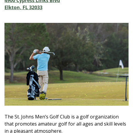
4900 Cypress Links Blvd
Elkton, FL 32033
The St. Johns Men’s Golf Club is a golf organization
that promotes amateur golf for all ages and skill levels
in a pleasant atmosphere.