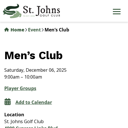
Skip
to
main
content
Home
Event
Men’s Club
Men’s Club
Saturday, December 06, 2025
9:00am – 10:00am
Player Groups
Add to Calendar
Location
St. Johns Golf Club