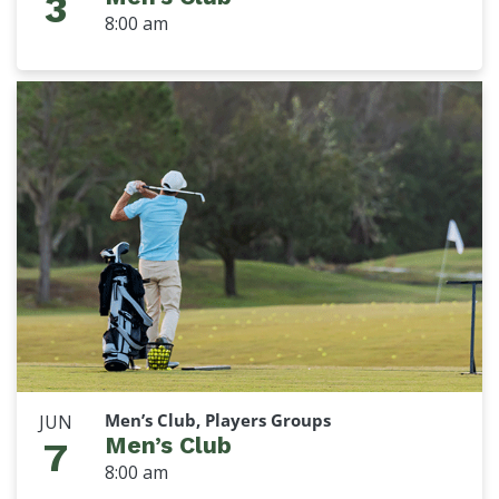
3
8:00 am
Men’s Club, Players Groups
JUN
Men’s Club
7
8:00 am