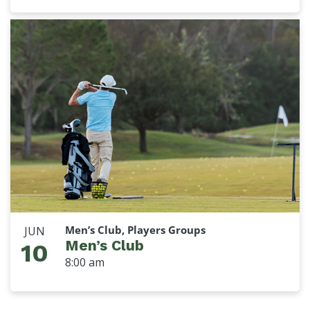
Men’s Club, Players Groups
JUN
Men’s Club
10
8:00 am