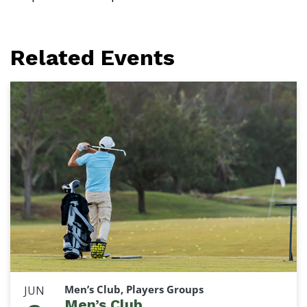
Related Events
Men’s Club, Players Groups
JUN
Men’s Club