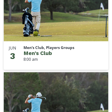
Men’s Club, Players Groups
JUN
Men’s Club
3
8:00 am