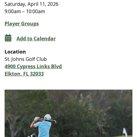
Saturday, April 11, 2026
9:00am – 10:00am
Player Groups
Add to Calendar
Location
St. Johns Golf Club
4900 Cypress Links Blvd
Elkton, FL 32033