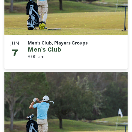
Men’s Club, Players Groups
JUN
Men’s Club
7
8:00 am