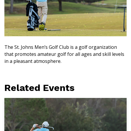
The St. Johns Men’s Golf Club is a golf organization
that promotes amateur golf for all ages and skill levels
in a pleasant atmosphere.
Related Events