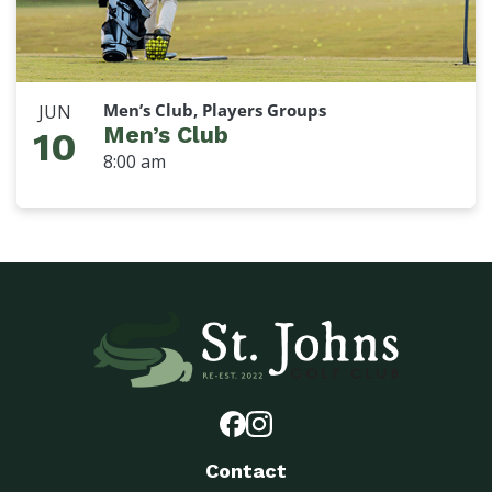
Men’s Club, Players Groups
JUN
Men’s Club
10
8:00 am
Contact