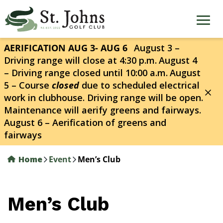
Skip
to
main
content
AERIFICATION AUG 3- AUG 6
August 3 –
Driving range will close at 4:30 p.m.
August 4
– Driving range closed until 10:00 a.m.
August
5 – Course
closed
due to scheduled electrical
work in clubhouse. Driving range will be open.
Maintenance will aerify greens and fairways.
August 6 – Aerification of greens and
fairways
Home
Event
Men’s Club
Men’s Club