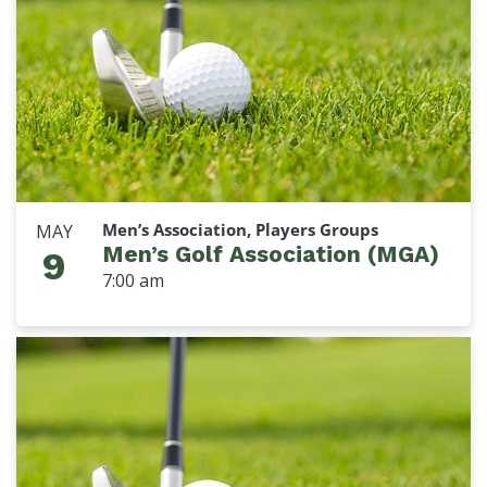
Men’s Association, Players Groups
MAY
Men’s Golf Association (MGA)
9
7:00 am