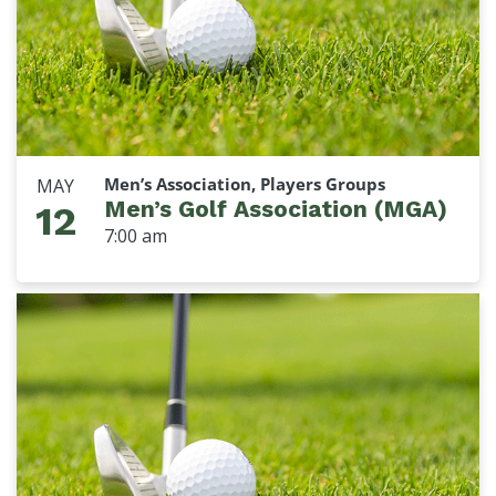
Men’s Association, Players Groups
MAY
Men’s Golf Association (MGA)
12
7:00 am