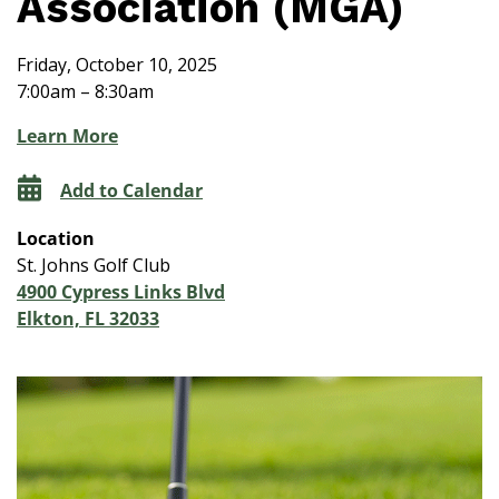
Association (MGA)
Friday, October 10, 2025
7:00am – 8:30am
Learn More
Add to Calendar
Location
St. Johns Golf Club
4900 Cypress Links Blvd
Elkton, FL 32033