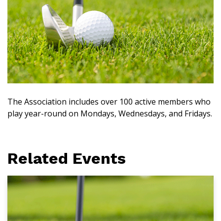
The Association includes over 100 active members who
play year-round on Mondays, Wednesdays, and Fridays.
Related Events