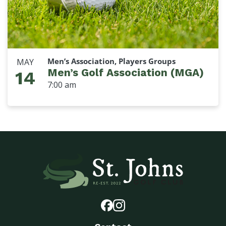
Men’s Association, Players Groups
MAY
Men’s Golf Association (MGA)
14
7:00 am