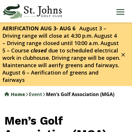
Skip
to
main
content
AERIFICATION AUG 3- AUG 6
August 3 –
Driving range will close at 4:30 p.m.
August 4
– Driving range closed until 10:00 a.m.
August
5 – Course
closed
due to scheduled electrical
work in clubhouse. Driving range will be open.
Maintenance will aerify greens and fairways.
August 6 – Aerification of greens and
fairways
Home
Event
Men’s Golf Association (MGA)
Men’s Golf