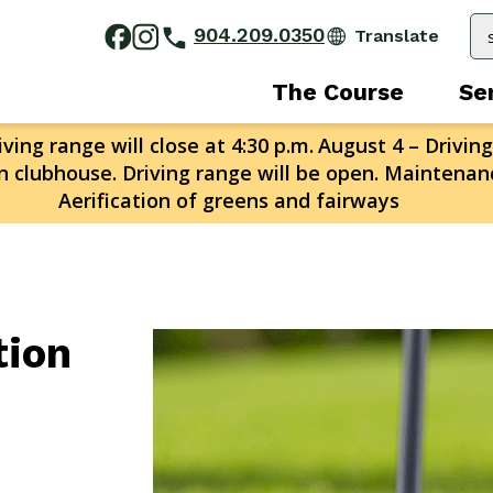
904.209.0350
The Course
Se
ving range will close at 4:30 p.m.
August 4 – Driving
n clubhouse. Driving range will be open. Maintenanc
Aerification of greens and fairways
tion