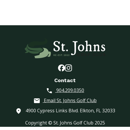
Contact
904.209.0350
Email St. Johns Golf Club
4900 Cypress Links Blvd. Elkton, FL 32033
Copyright © St. Johns Golf Club 2025