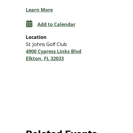
Learn More
Add to Calendar
Location
St. Johns Golf Club
4900 Cypress Links Blvd
Elkton, FL 32033