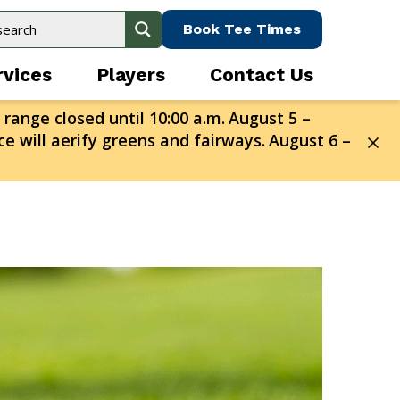
Book Tee Times
rvices
Players
Contact Us
 range closed until 10:00 a.m.
August 5 –
e will aerify greens and fairways.
August 6 –