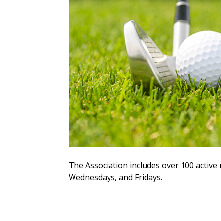
The Association includes over 100 acti
Wednesdays, and Fridays.