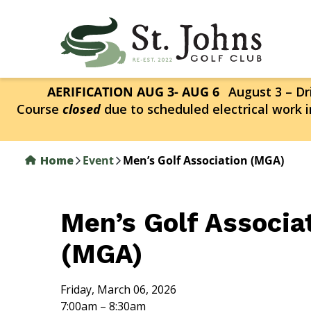
Skip
to
main
content
AERIFICATION AUG 3- AUG 6
August 3 – Dri
Course
closed
due to scheduled electrical work i
Home
Event
Men’s Golf Association (MGA)
Men’s Golf Associa
(MGA)
Friday, March 06, 2026
7:00am – 8:30am