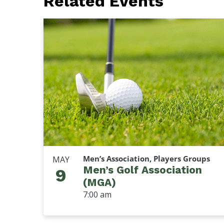
Related Events
Men’s Association, Players Groups
MAY
Men’s Golf Association
9
(MGA)
7:00 am