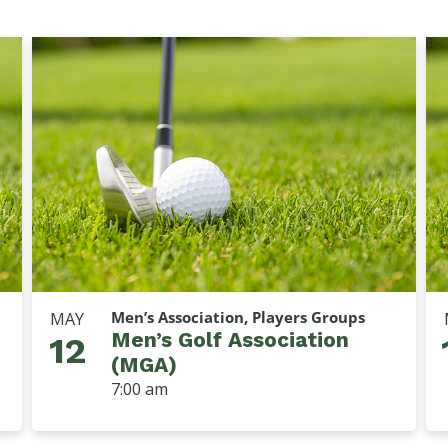
Men’s Association, Players Groups
MAY
Men’s Golf Association
12
(MGA)
7:00 am