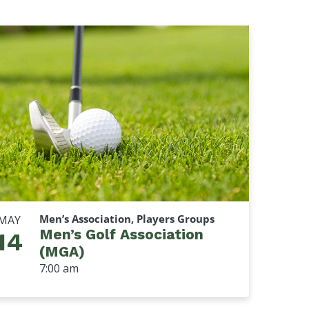
Men’s Association, Players Groups
MAY
Men’s Golf Association
14
(MGA)
7:00 am