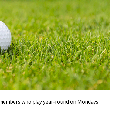
ve members who play year-round on Mondays,