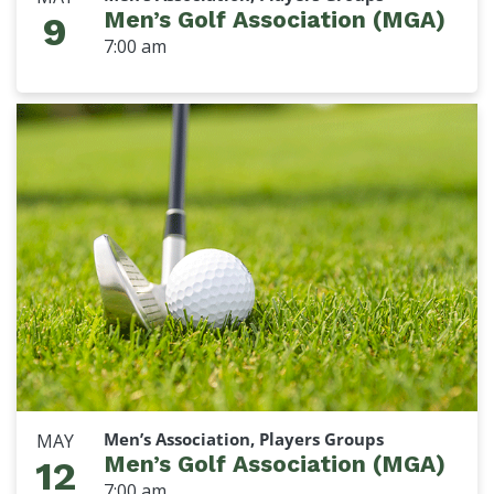
Men’s Golf Association (MGA)
9
7:00 am
Men’s Association, Players Groups
MAY
Men’s Golf Association (MGA)
12
7:00 am