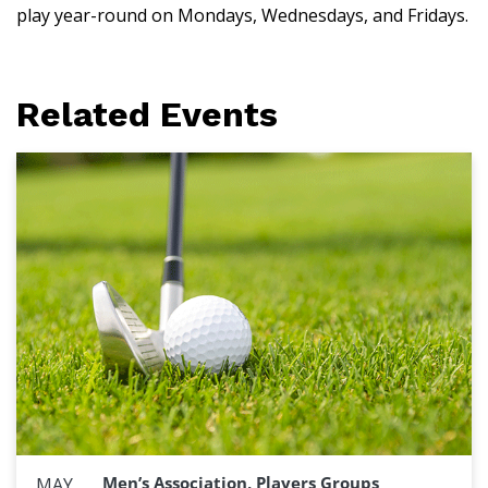
play year-round on Mondays, Wednesdays, and Fridays.
Related Events
Men’s Association, Players Groups
MAY