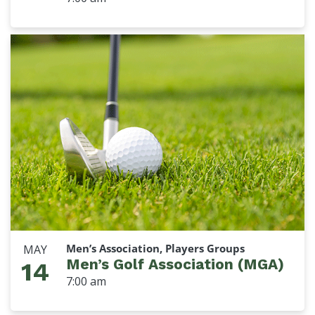
Men’s Association, Players Groups
MAY
Men’s Golf Association (MGA)
14
7:00 am