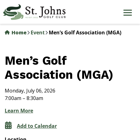
Skip
to
main
content
Home
Event
Men’s Golf Association (MGA)
Men’s Golf
Association (MGA)
Monday, July 06, 2026
7:00am – 8:30am
Learn More
Add to Calendar
Location