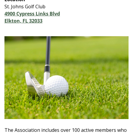
St. Johns Golf Club
4900 Cypress Links Blvd
Elkton, FL 32033
The Association includes over 100 active members who