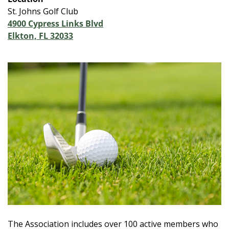
St. Johns Golf Club
4900 Cypress Links Blvd
Elkton, FL 32033
The Association includes over 100 active members who