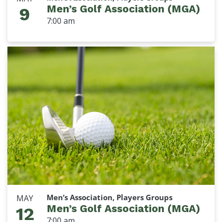
Men’s Golf Association (MGA)
9
7:00 am
Men’s Association, Players Groups
MAY
Men’s Golf Association (MGA)
12
7:00 am