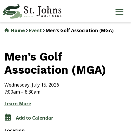
Skip
to
main
content
Home
Event
Men’s Golf Association (MGA)
Men’s Golf
Association (MGA)
Wednesday, July 15, 2026
7:00am – 8:30am
Learn More
Add to Calendar
Location