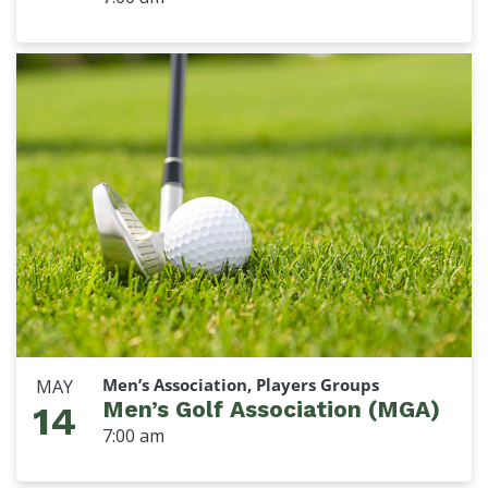
Men’s Association, Players Groups
MAY
Men’s Golf Association (MGA)
14
7:00 am