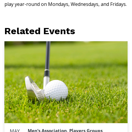
play year-round on Mondays, Wednesdays, and Fridays.
Related Events
Men’s Association, Players Groups
MAY