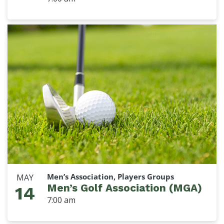
Men’s Association, Players Groups
MAY
Men’s Golf Association (MGA)
14
7:00 am