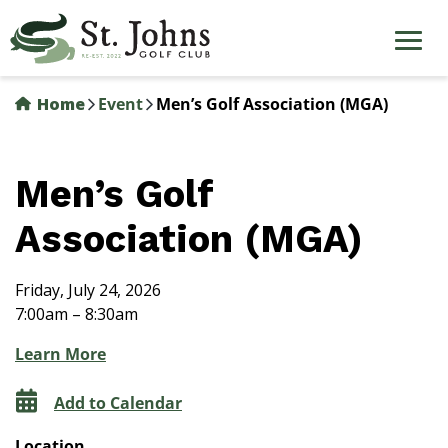
Skip
to
main
content
Home
Event
Men’s Golf Association (MGA)
Men’s Golf
Association (MGA)
Friday, July 24, 2026
7:00am – 8:30am
Learn More
Add to Calendar
Location