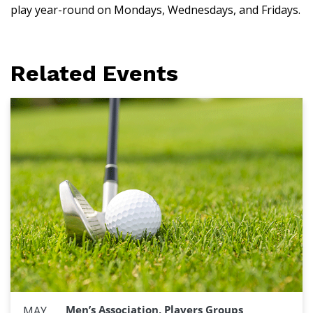
play year-round on Mondays, Wednesdays, and Fridays.
Related Events
Men’s Association, Players Groups
MAY