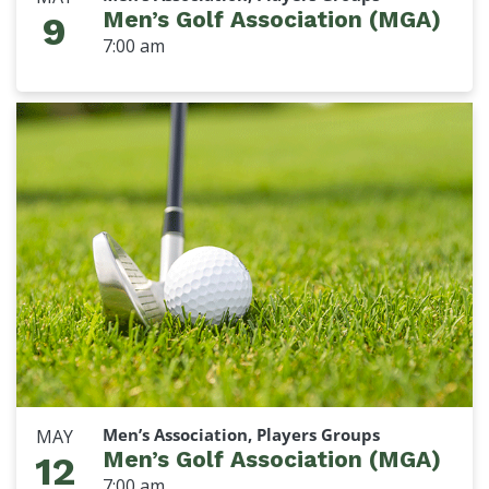
Men’s Golf Association (MGA)
9
7:00 am
Men’s Association, Players Groups
MAY
Men’s Golf Association (MGA)
12
7:00 am