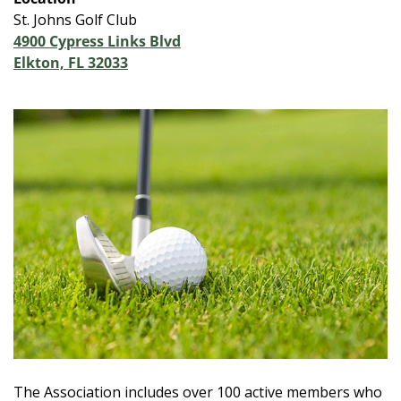
St. Johns Golf Club
4900 Cypress Links Blvd
Elkton, FL 32033
The Association includes over 100 active members who