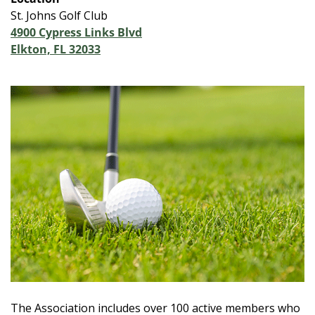
St. Johns Golf Club
4900 Cypress Links Blvd
Elkton, FL 32033
The Association includes over 100 active members who