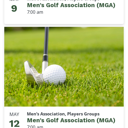
Men’s Golf Association (MGA)
9
7:00 am
Men’s Association, Players Groups
MAY
Men’s Golf Association (MGA)
12
7:00 am