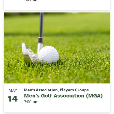
Men’s Association, Players Groups
MAY
Men’s Golf Association (MGA)
14
7:00 am