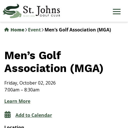
Skip
to
main
content
Home
Event
Men’s Golf Association (MGA)
Men’s Golf
Association (MGA)
Friday, October 02, 2026
7:00am – 8:30am
Learn More
Add to Calendar
Location