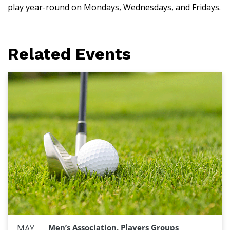
play year-round on Mondays, Wednesdays, and Fridays.
Related Events
Men’s Association, Players Groups
MAY