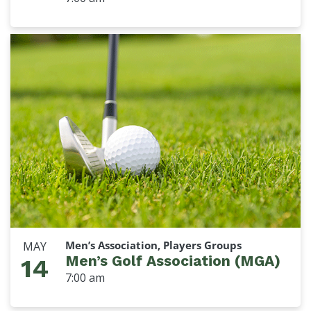
Men’s Association, Players Groups
MAY
Men’s Golf Association (MGA)
14
7:00 am