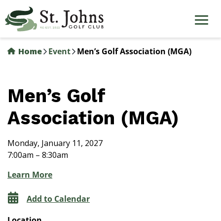
Skip
to
main
content
Home
Event
Men’s Golf Association (MGA)
Men’s Golf
Association (MGA)
Monday, January 11, 2027
7:00am – 8:30am
Learn More
Add to Calendar
Location