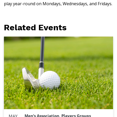
play year-round on Mondays, Wednesdays, and Fridays.
Related Events
Men’s Association, Players Groups
MAY