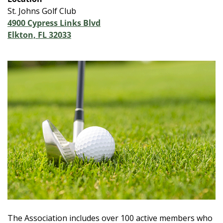
St. Johns Golf Club
4900 Cypress Links Blvd
Elkton, FL 32033
The Association includes over 100 active members who