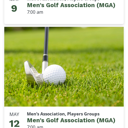
Men’s Golf Association (MGA)
9
7:00 am
Men’s Association, Players Groups
MAY
Men’s Golf Association (MGA)
12
7:00 am