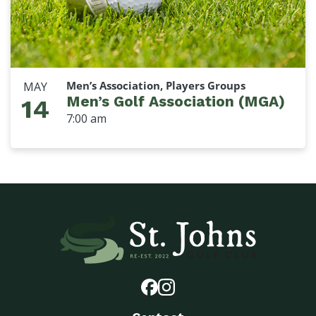
Men’s Association, Players Groups
MAY
Men’s Golf Association (MGA)
14
7:00 am