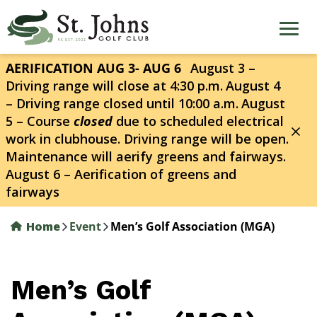
Skip
to
main
content
AERIFICATION AUG 3- AUG 6
August 3 –
Driving range will close at 4:30 p.m.
August 4
– Driving range closed until 10:00 a.m.
August
5 – Course
closed
due to scheduled electrical
work in clubhouse. Driving range will be open.
Maintenance will aerify greens and fairways.
August 6 – Aerification of greens and
fairways
Home
Event
Men’s Golf Association (MGA)
Men’s Golf