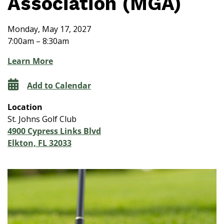
Association (MGA)
Monday, May 17, 2027
7:00am – 8:30am
Learn More
Add to Calendar
Location
St. Johns Golf Club
4900 Cypress Links Blvd
Elkton, FL 32033