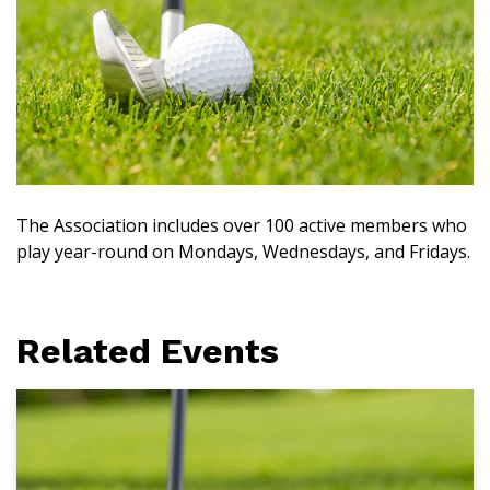
The Association includes over 100 active members who
play year-round on Mondays, Wednesdays, and Fridays.
Related Events