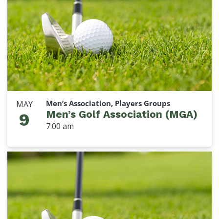
Men’s Association, Players Groups
MAY
Men’s Golf Association (MGA)
9
7:00 am