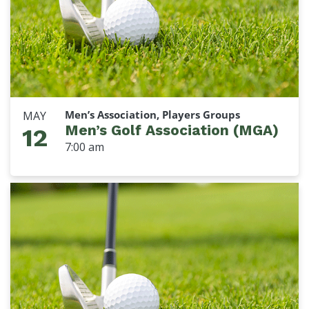
Men’s Association, Players Groups
MAY
Men’s Golf Association (MGA)
12
7:00 am