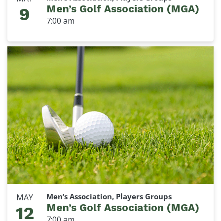
Men’s Golf Association (MGA)
9
7:00 am
Men’s Association, Players Groups
MAY
Men’s Golf Association (MGA)
12
7:00 am