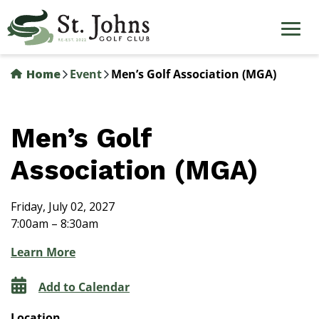
Skip
to
main
content
Home
Event
Men’s Golf Association (MGA)
Men’s Golf
Association (MGA)
Friday, July 02, 2027
7:00am – 8:30am
Learn More
Add to Calendar
Location