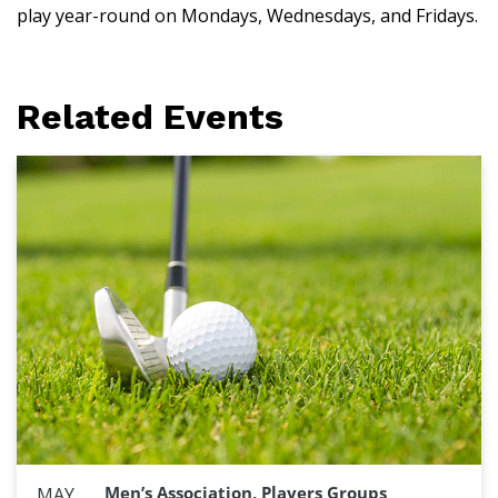
play year-round on Mondays, Wednesdays, and Fridays.
Related Events
Men’s Association, Players Groups
MAY