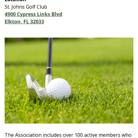
St. Johns Golf Club
4900 Cypress Links Blvd
Elkton, FL 32033
The Association includes over 100 active members who