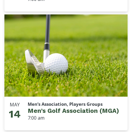
Men’s Association, Players Groups
MAY
Men’s Golf Association (MGA)
14
7:00 am