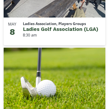
Ladies Association, Players Groups
MAY
Ladies Golf Association (LGA)
8
8:30 am