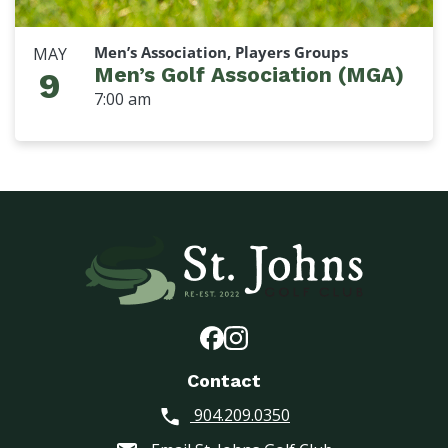
Men’s Association, Players Groups
MAY
Men’s Golf Association (MGA)
9
7:00 am
Contact
904.209.0350