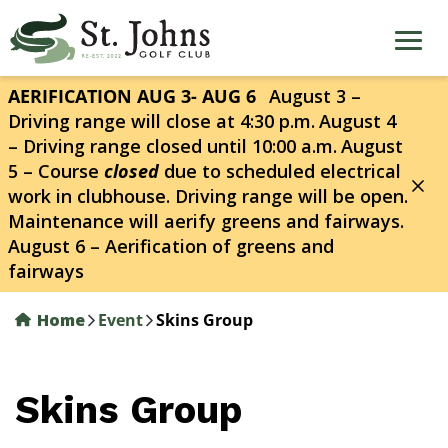
Skip
to
main
content
AERIFICATION AUG 3- AUG 6
August 3 –
Driving range will close at 4:30 p.m.
August 4
– Driving range closed until 10:00 a.m.
August
5 – Course
closed
due to scheduled electrical
work in clubhouse. Driving range will be open.
Maintenance will aerify greens and fairways.
August 6 – Aerification of greens and
fairways
Home
Event
Skins Group
Skins Group