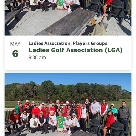
Ladies Association, Players Groups
MAY
Ladies Golf Association (LGA)
6
8:30 am