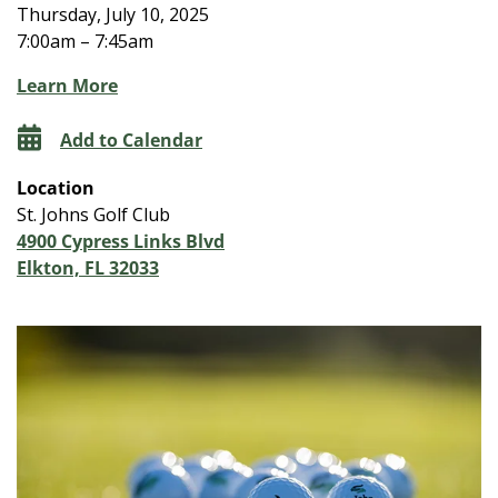
Thursday, July 10, 2025
7:00am – 7:45am
Learn More
Add to Calendar
Location
St. Johns Golf Club
4900 Cypress Links Blvd
Elkton, FL 32033