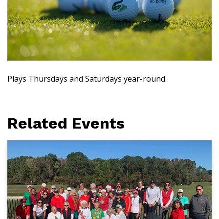
Plays Thursdays and Saturdays year-round.
Related Events