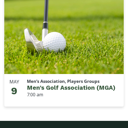
Men’s Association, Players Groups
MAY
Men’s Golf Association (MGA)
9
7:00 am