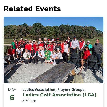
Related Events
Ladies Association, Players Groups
MAY
Ladies Golf Association (LGA)
6
8:30 am