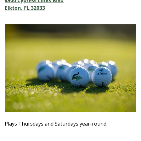
4900 Cypress Links Blvd
Elkton, FL 32033
Plays Thursdays and Saturdays year-round.