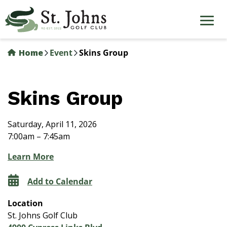
Skip
to
main
content
Home
Event
Skins Group
Skins Group
Saturday, April 11, 2026
7:00am – 7:45am
Learn More
Add to Calendar
Location
St. Johns Golf Club