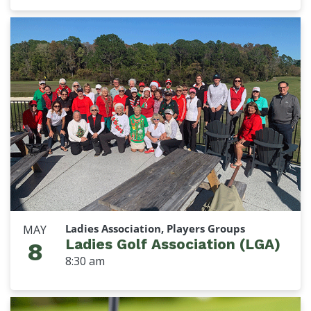
Ladies Association, Players Groups
MAY
Ladies Golf Association (LGA)
8
8:30 am