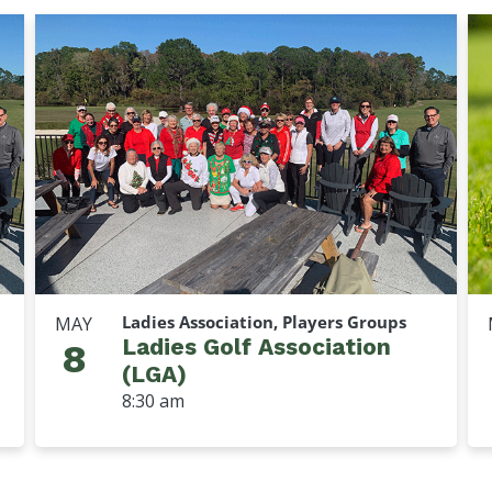
Ladies Association, Players Groups
MAY
Ladies Golf Association
8
(LGA)
8:30 am