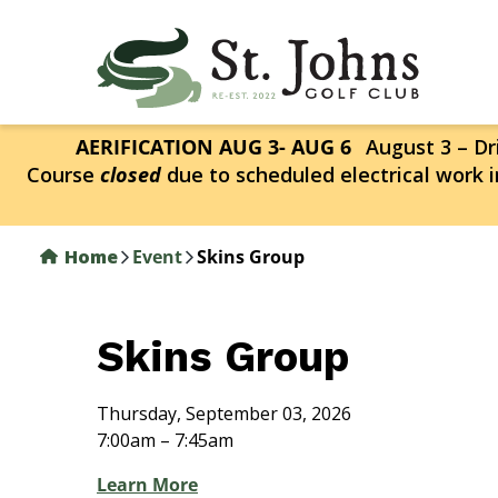
Skip
to
main
content
AERIFICATION AUG 3- AUG 6
August 3 – Dri
Course
closed
due to scheduled electrical work i
Home
Event
Skins Group
Skins Group
Thursday, September 03, 2026
7:00am – 7:45am
Learn More