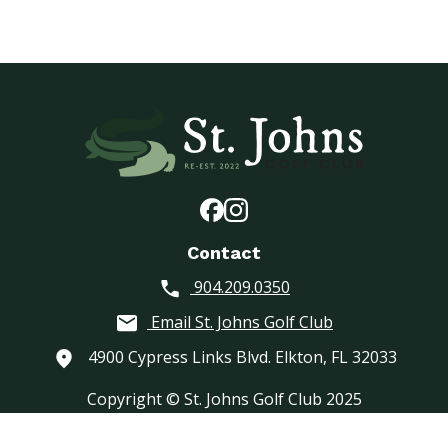
Contact
904.209.0350
Email St. Johns Golf Club
4900 Cypress Links Blvd. Elkton, FL 32033
Copyright © St. Johns Golf Club 2025