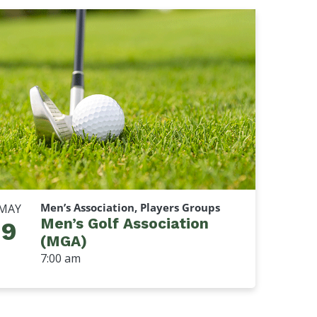
Men’s Association, Players Groups
MAY
Men’s Golf Association
9
(MGA)
7:00 am