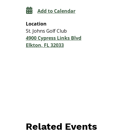
Add to Calendar
Location
St. Johns Golf Club
4900 Cypress Links Blvd
Elkton, FL 32033
Related Events