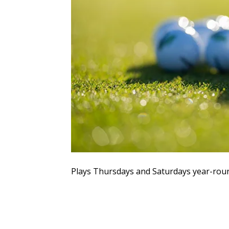
Plays Thursdays and Saturdays year-rou