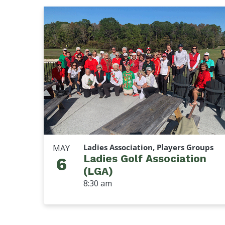
Ladies Association, Players Groups
MAY
Ladies Golf Association
6
(LGA)
8:30 am