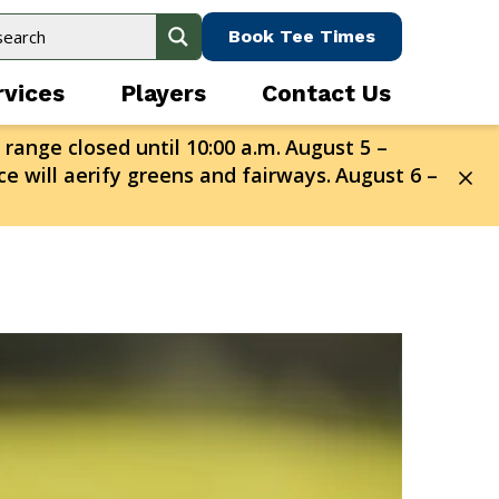
Book Tee Times
rvices
Players
Contact Us
 range closed until 10:00 a.m.
August 5 –
e will aerify greens and fairways.
August 6 –