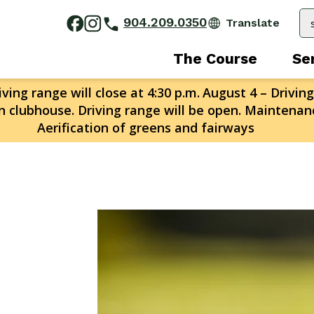
904.209.0350
The Course
Se
ving range will close at 4:30 p.m.
August 4 – Driving
n clubhouse. Driving range will be open. Maintenanc
Aerification of greens and fairways