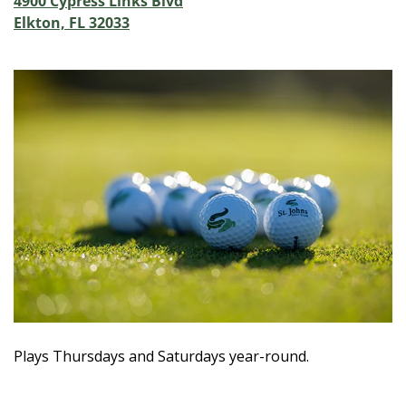
4900 Cypress Links Blvd
Elkton, FL 32033
Plays Thursdays and Saturdays year-round.