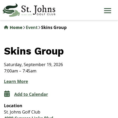
Skip
to
main
content
Home
Event
Skins Group
Skins Group
Saturday, September 19, 2026
7:00am – 7:45am
Learn More
Add to Calendar
Location
St. Johns Golf Club