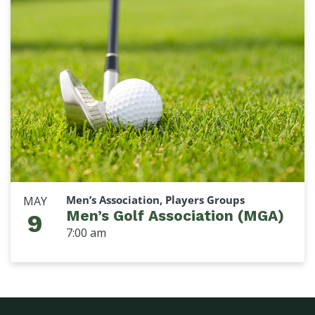
Men’s Association, Players Groups
MAY
Men’s Golf Association (MGA)
9
7:00 am