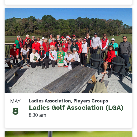
Ladies Association, Players Groups
MAY
Ladies Golf Association (LGA)
8
8:30 am