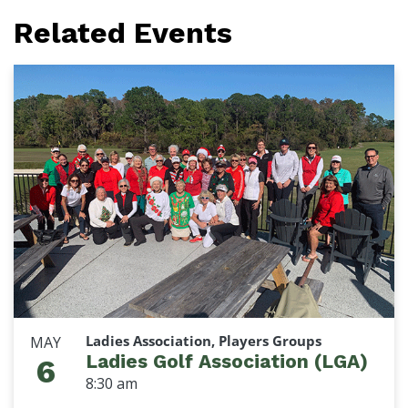
Related Events
Ladies Association, Players Groups
MAY
Ladies Golf Association (LGA)
6
8:30 am