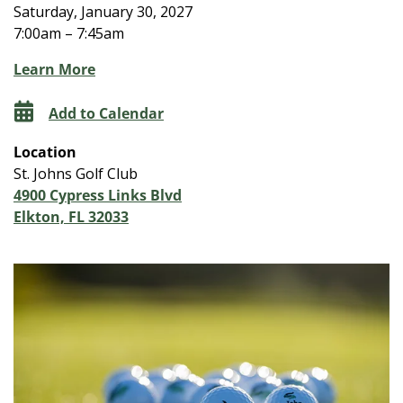
Saturday, January 30, 2027
7:00am – 7:45am
Learn More
Add to Calendar
Location
St. Johns Golf Club
4900 Cypress Links Blvd
Elkton, FL 32033