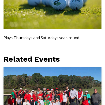
Plays Thursdays and Saturdays year-round.
Related Events