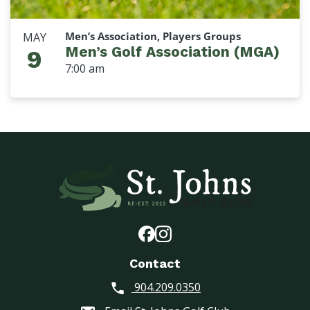
Men’s Association, Players Groups
MAY
Men’s Golf Association (MGA)
9
7:00 am
Contact
904.209.0350