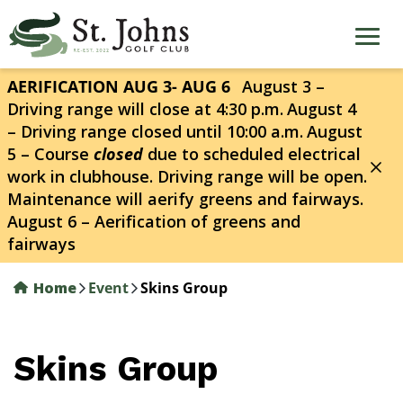
Skip
to
main
content
AERIFICATION AUG 3- AUG 6
August 3 –
Driving range will close at 4:30 p.m.
August 4
– Driving range closed until 10:00 a.m.
August
5 – Course
closed
due to scheduled electrical
work in clubhouse. Driving range will be open.
Maintenance will aerify greens and fairways.
August 6 – Aerification of greens and
fairways
Home
Event
Skins Group
Skins Group