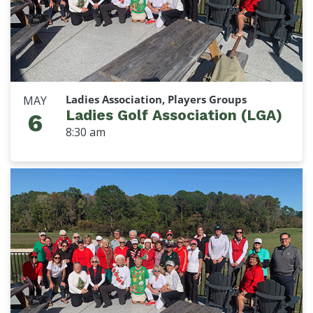
Ladies Association, Players Groups
MAY
Ladies Golf Association (LGA)
6
8:30 am