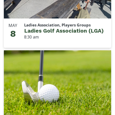
Ladies Association, Players Groups
MAY
Ladies Golf Association (LGA)
8
8:30 am