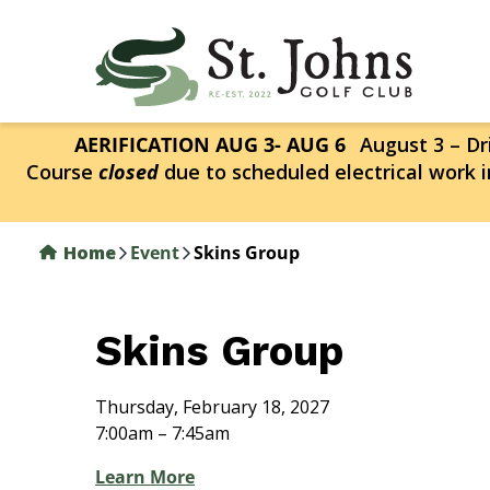
Skip
to
main
content
AERIFICATION AUG 3- AUG 6
August 3 – Dri
Course
closed
due to scheduled electrical work i
Home
Event
Skins Group
Skins Group
Thursday, February 18, 2027
7:00am – 7:45am
Learn More