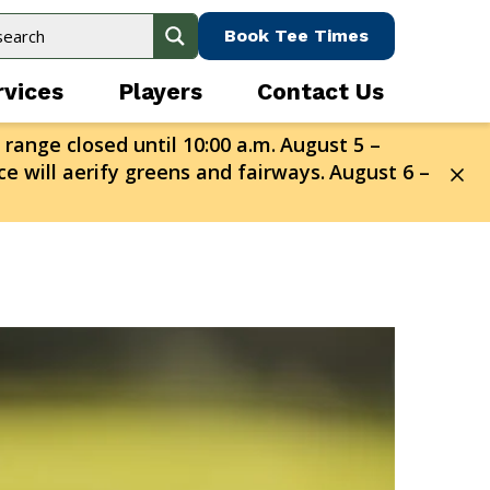
Book Tee Times
rvices
Players
Contact Us
 range closed until 10:00 a.m.
August 5 –
e will aerify greens and fairways.
August 6 –