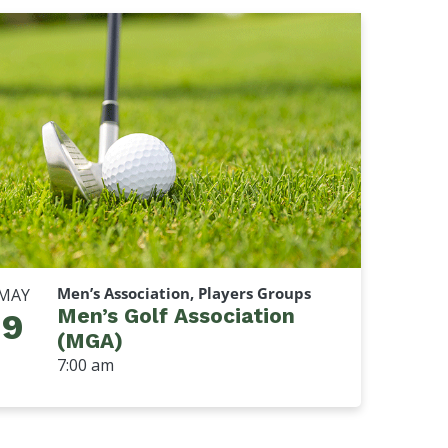
Men’s Association, Players Groups
MAY
Men’s Golf Association
9
(MGA)
7:00 am