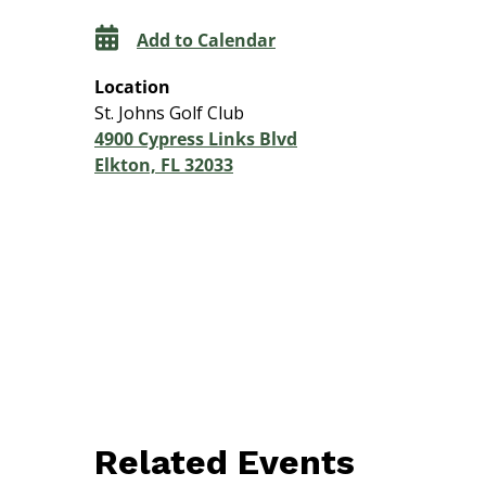
Add to Calendar
Location
St. Johns Golf Club
4900 Cypress Links Blvd
Elkton, FL 32033
Related Events