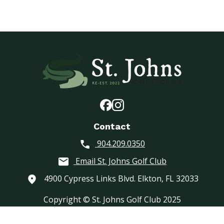
Contact
904.209.0350
Email St. Johns Golf Club
4900 Cypress Links Blvd. Elkton, FL 32033
Copyright © St. Johns Golf Club 2025