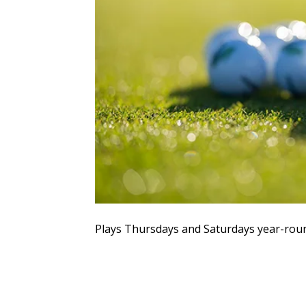
Plays Thursdays and Saturdays year-rou