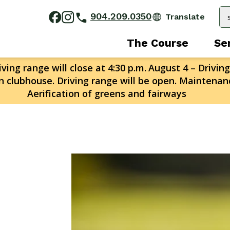
904.209.0350
The Course
Se
ving range will close at 4:30 p.m.
August 4 – Driving
n clubhouse. Driving range will be open. Maintenanc
Aerification of greens and fairways