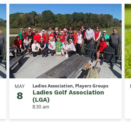
Ladies Association, Players Groups
MAY
Ladies Golf Association
8
(LGA)
8:30 am