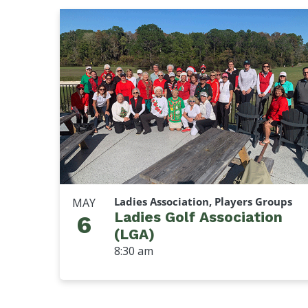
Ladies Association, Players Groups
MAY
Ladies Golf Association
6
(LGA)
8:30 am