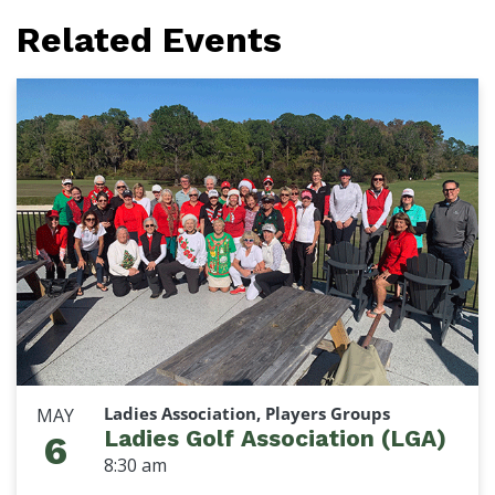
Related Events
Ladies Association, Players Groups
MAY
Ladies Golf Association (LGA)
6
8:30 am