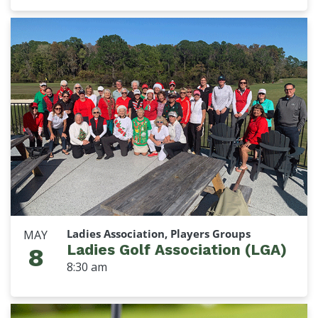
Ladies Association, Players Groups
MAY
Ladies Golf Association (LGA)
8
8:30 am