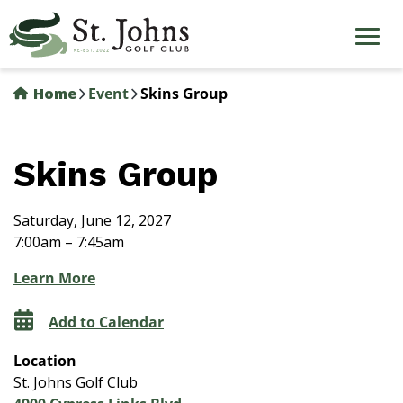
Skip
to
main
content
Home
Event
Skins Group
Skins Group
Saturday, June 12, 2027
7:00am – 7:45am
Learn More
Add to Calendar
Location
St. Johns Golf Club