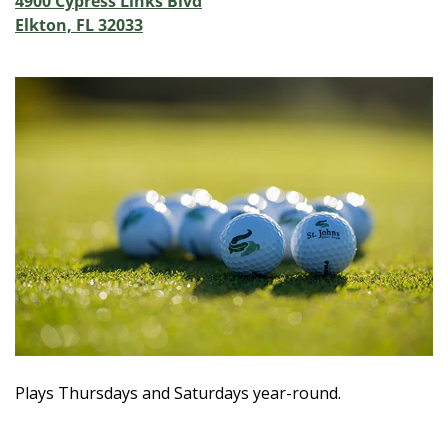
4900 Cypress Links Blvd
Elkton, FL 32033
Plays Thursdays and Saturdays year-round.