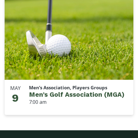
Men’s Association, Players Groups
MAY
Men’s Golf Association (MGA)
9
7:00 am