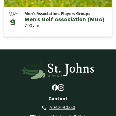
Men’s Association, Players Groups
MAY
Men’s Golf Association (MGA)
9
7:00 am
Contact
904.209.0350