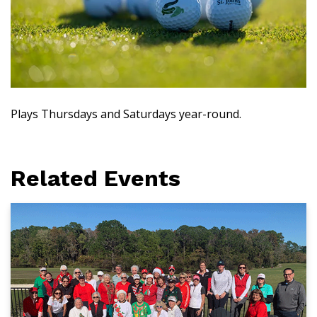
Plays Thursdays and Saturdays year-round.
Related Events