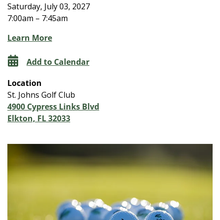
Saturday, July 03, 2027
7:00am – 7:45am
Learn More
Add to Calendar
Location
St. Johns Golf Club
4900 Cypress Links Blvd
Elkton, FL 32033