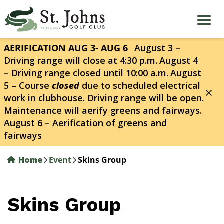
Skip
to
main
content
AERIFICATION AUG 3- AUG 6
August 3 –
Driving range will close at 4:30 p.m.
August 4
– Driving range closed until 10:00 a.m.
August
5 – Course
closed
due to scheduled electrical
work in clubhouse. Driving range will be open.
Maintenance will aerify greens and fairways.
August 6 – Aerification of greens and
fairways
Home
Event
Skins Group
Skins Group