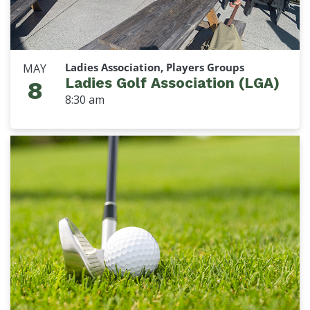
Ladies Association, Players Groups
MAY
Ladies Golf Association (LGA)
8
8:30 am