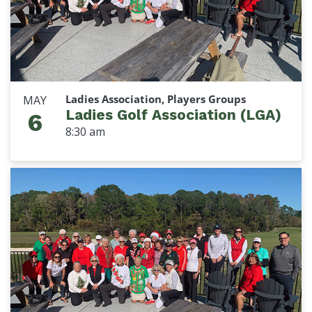
Ladies Association, Players Groups
MAY
Ladies Golf Association (LGA)
6
8:30 am