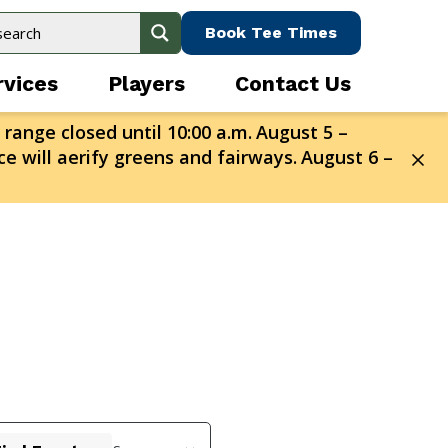
Book Tee Times
rvices
Players
Contact Us
 range closed until 10:00 a.m.
August 5 –
e will aerify greens and fairways.
August 6 –
Event