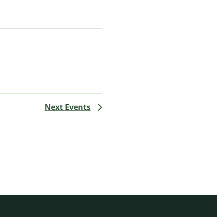
Next
Events