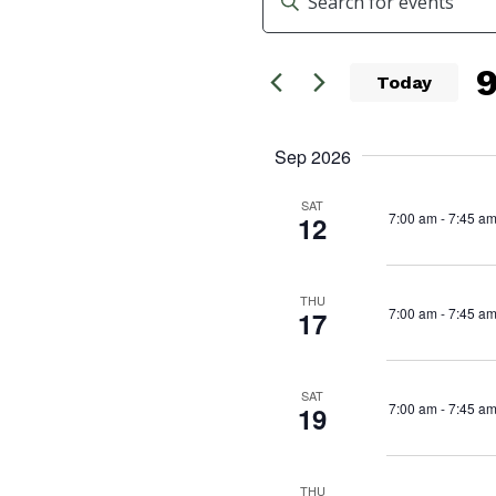
Search
Keyword.
Search
and
for
Today
Events
Views
Se
by
da
Navigation
Sep 2026
Keyword.
SAT
7:00 am
-
7:45 a
12
THU
7:00 am
-
7:45 a
17
SAT
7:00 am
-
7:45 a
19
THU