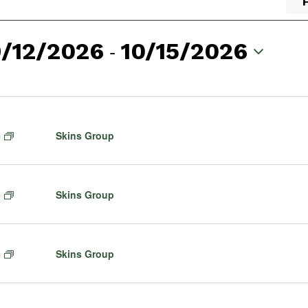
9/12/2026
 - 
10/15/2026
lect
te.
F
Skins Group
m
e
a
t
F
Skins Group
m
u
e
r
a
e
t
d
F
Skins Group
m
u
e
r
a
e
t
d