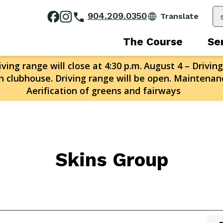
904.209.0350
The Course
Se
ving range will close at 4:30 p.m.
August 4 – Driving
n clubhouse. Driving range will be open. Maintenanc
Aerification of greens and fairways
Skins Group