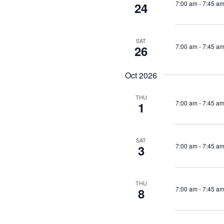
7:00 am
-
7:45 a
24
SAT
7:00 am
-
7:45 a
26
Oct 2026
THU
7:00 am
-
7:45 a
1
SAT
7:00 am
-
7:45 a
3
THU
7:00 am
-
7:45 a
8