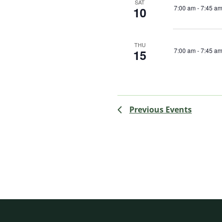
SAT
7:00 am
-
7:45 a
10
THU
7:00 am
-
7:45 a
15
Previous
Events