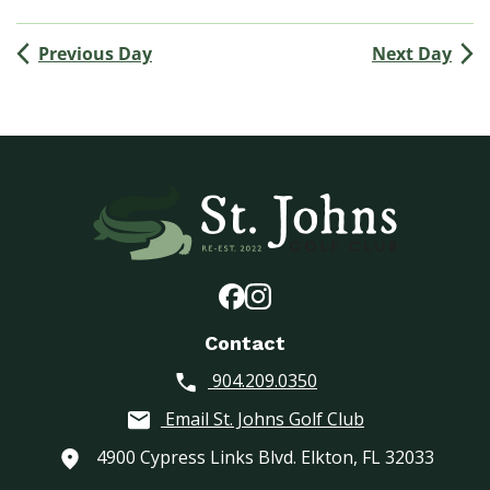
(
M
Previous Day
Next Day
e
n
’
s
G
o
l
f
A
s
s
o
Contact
c
904.209.0350
i
a
Email St. Johns Golf Club
t
i
4900 Cypress Links Blvd. Elkton, FL 32033
o