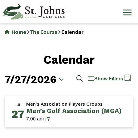
Skip
to
main
content
Home
The Course
Calendar
Calendar
7/27/2026
Events
Ev
Search
Show Filters
Day
Vi
Search
Select
Na
date.
and
Men's Association Players Groups
JUL
Men’s Golf Association (MGA)
27
Views
M
7:00 am
Navigation
G
A