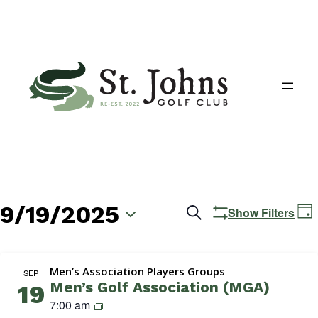
9/19/2025
Events
E
Search
Show Filters
Day
V
Search
Select
N
date.
and
Men’s Association Players Groups
SEP
Men’s Golf Association (MGA)
19
Views
M
7:00 am