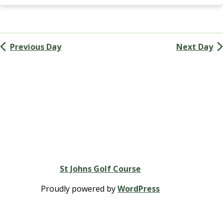
Navigation
G
A
(
M
Previous Day
Next Day
e
n
’
s
G
o
l
f
A
s
s
St Johns Golf Course
o
c
Proudly powered by
WordPress
i
a
t