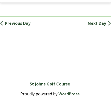
Navigation
G
A
(
M
Previous Day
Next Day
e
n
’
s
G
o
l
f
A
s
s
St Johns Golf Course
o
c
Proudly powered by
WordPress
i
a
t