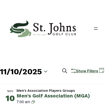
11/10/2025
Events
E
Search
Show Filters
Day
V
Search
Select
N
date.
and
Men’s Association Players Groups
NOV
Men’s Golf Association (MGA)
10
Views
M
7:00 am