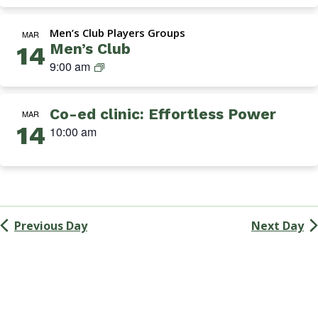
Navigation
k
i
Men’s Club Players Groups
n
MAR
Men’s Club
14
s
M
9:00 am
G
e
r
n
o
Co-ed clinic: Effortless Power
’
MAR
u
14
s
10:00 am
p
C
l
u
b
Previous Day
Next Day