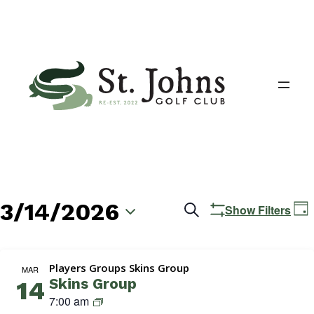
3/14/2026
Events
E
Search
Show Filters
Day
V
Search
Select
N
date.
and
Players Groups Skins Group
MAR
Skins Group
14
Views
S
7:00 am