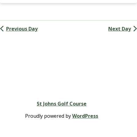
Navigation
G
A
(
M
Previous Day
Next Day
e
n
’
s
G
o
l
f
A
s
s
St Johns Golf Course
o
c
Proudly powered by
WordPress
i
a
t