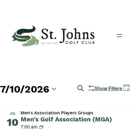
7/10/2026
Events
E
Search
Show Filters
Day
V
Search
Select
N
date.
and
Men’s Association Players Groups
JUL
Men’s Golf Association (MGA)
10
Views
M
7:00 am