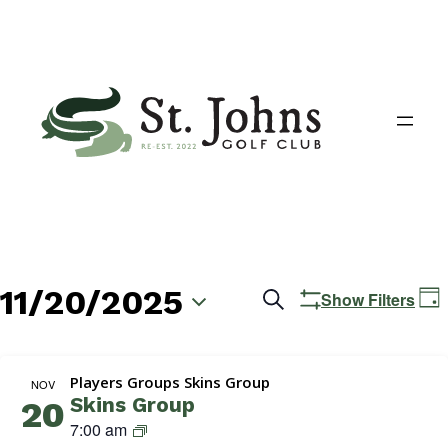
11/20/2025
Events
E
Search
Show Filters
Day
V
Search
Select
N
date.
and
Players Groups Skins Group
NOV
Skins Group
20
Views
S
7:00 am