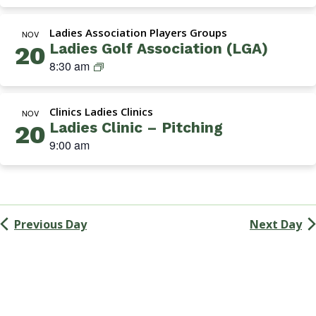
Navigation
k
i
Ladies Association Players Groups
n
NOV
Ladies Golf Association (LGA)
20
s
L
8:30 am
G
a
r
d
o
Clinics Ladies Clinics
i
NOV
u
Ladies Clinic – Pitching
20
e
p
9:00 am
s
G
o
l
f
Previous Day
Next Day
A
s
s
o
c
i