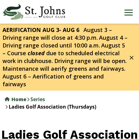
Skip
to
main
content
AERIFICATION AUG 3- AUG 6
August 3 –
Driving range will close at 4:30 p.m.
August 4 –
Driving range closed until 10:00 a.m.
August 5
– Course
closed
due to scheduled electrical
work in clubhouse. Driving range will be open.
Maintenance will aerify greens and fairways.
August 6 – Aerification of greens and
fairways
Home
Series
Ladies Golf Association (Thursdays)
Ladies Golf Association