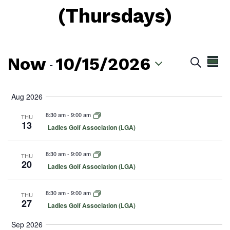
(Thursdays)
Now
10/15/2026
Even
Ev
 - 
Search
Summ
Vi
Sear
Select
Na
date.
Aug 2026
and
8:30 am
-
9:00 am
THU
View
13
F
Ladies Golf Association (LGA)
e
Navig
a
t
8:30 am
-
9:00 am
THU
u
20
F
Ladies Golf Association (LGA)
r
e
e
a
d
t
8:30 am
-
9:00 am
THU
u
27
F
Ladies Golf Association (LGA)
r
e
e
a
d
Sep 2026
t