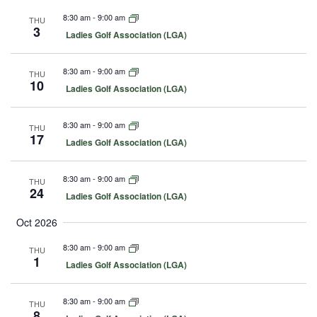
u
8:30 am
-
9:00 am
THU
r
3
e
F
Ladies Golf Association (LGA)
d
e
a
t
8:30 am
-
9:00 am
THU
u
10
F
Ladies Golf Association (LGA)
r
e
e
a
d
t
8:30 am
-
9:00 am
THU
u
17
F
Ladies Golf Association (LGA)
r
e
e
a
d
t
8:30 am
-
9:00 am
THU
u
24
F
Ladies Golf Association (LGA)
r
e
e
a
d
Oct 2026
t
u
8:30 am
-
9:00 am
THU
r
1
e
F
Ladies Golf Association (LGA)
d
e
a
t
8:30 am
-
9:00 am
THU
u
8