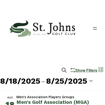
Events
E
Search
Show Filters
List
V
Search
8/18/2025
8/25/2025
 – 
N
and
Select
date.
Views
Men’s Association Players Groups
AUG
Men’s Golf Association (MGA)
18