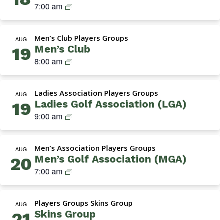
Navigation
M
7:00 am
G
A
Men’s Club Players Groups
(
AUG
Men’s Club
19
M
M
8:00 am
e
e
n
n
’
Ladies Association Players Groups
’
AUG
s
Ladies Golf Association (LGA)
19
s
G
L
9:00 am
C
o
a
l
l
d
u
f
Men’s Association Players Groups
i
AUG
b
A
Men’s Golf Association (MGA)
20
e
s
M
7:00 am
s
s
G
G
o
A
o
c
Players Groups Skins Group
(
AUG
l
i
Skins Group
21
M
f