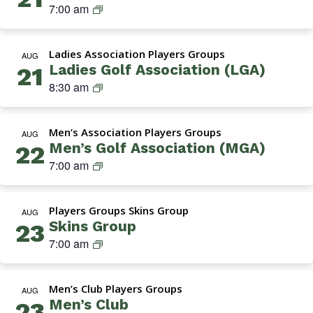
a
S
7:00 am
e
A
t
k
n
s
i
i
’
s
o
Ladies Association Players Groups
n
AUG
s
o
n
Ladies Golf Association (LGA)
21
s
G
c
)
L
8:30 am
G
o
i
a
r
l
a
d
o
f
t
Men’s Association Players Groups
i
AUG
u
A
i
Men’s Golf Association (MGA)
22
e
p
s
o
M
7:00 am
s
s
n
G
G
o
–
A
o
c
T
Players Groups Skins Group
(
AUG
l
i
u
Skins Group
23
M
f
a
e
S
7:00 am
e
A
t
s
k
n
s
i
d
i
’
s
o
a
Men’s Club Players Groups
n
AUG
s
o
n
y
Men’s Club
23
s
G
c