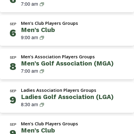
a
S
7:00 am
e
A
t
k
n
s
i
i
’
s
o
Men’s Club Players Groups
n
SEP
s
o
n
Men’s Club
6
s
G
c
)
M
9:00 am
G
o
i
e
r
l
a
n
o
f
t
Men’s Association Players Groups
’
SEP
u
A
i
Men’s Golf Association (MGA)
8
s
p
s
o
M
7:00 am
C
s
n
G
l
o
(
A
u
c
T
Ladies Association Players Groups
(
SEP
b
i
h
Ladies Golf Association (LGA)
9
M
a
u
L
8:30 am
e
t
r
a
n
i
s
d
’
o
d
Men’s Club Players Groups
i
SEP
s
n
a
Men’s Club
9
e
G