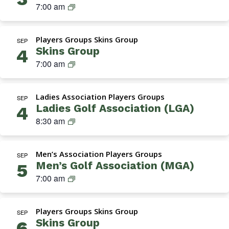
Navigation
M
7:00 am
G
A
Players Groups Skins Group
(
SEP
Skins Group
4
M
S
7:00 am
e
k
n
i
’
Ladies Association Players Groups
n
SEP
s
Ladies Golf Association (LGA)
4
s
G
L
8:30 am
G
o
a
r
l
d
o
f
Men’s Association Players Groups
i
SEP
u
A
Men’s Golf Association (MGA)
5
e
p
s
M
7:00 am
s
s
G
G
o
A
o
c
Players Groups Skins Group
(
SEP
l
i
Skins Group
6
M
f