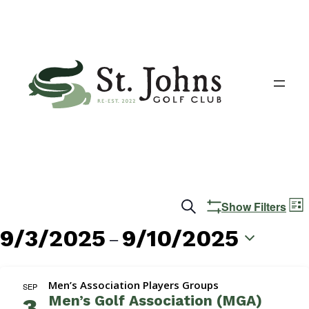
Events
E
Search
Show Filters
List
V
Search
9/3/2025
9/10/2025
 – 
N
and
Select
date.
Views
Men’s Association Players Groups
SEP
Men’s Golf Association (MGA)
3