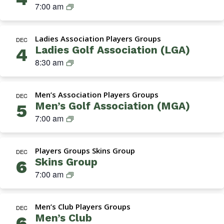
a
S
7:00 am
e
o
t
k
n
n
i
i
’
–
o
Ladies Association Players Groups
n
DEC
s
T
n
Ladies Golf Association (LGA)
4
s
G
u
)
L
8:30 am
G
o
e
a
r
l
s
d
o
f
d
Men’s Association Players Groups
i
DEC
u
A
a
Men’s Golf Association (MGA)
5
e
p
s
y
M
7:00 am
s
s
s
G
G
o
(
A
o
c
N
Players Groups Skins Group
(
DEC
l
i
o
Skins Group
6
M
f
a
r
S
7:00 am
e
A
t
m
k
n
s
i
a
i
’
s
o
l
Men’s Club Players Groups
n
DEC
s
o
n
Men’s Club
)
6
s
G
c