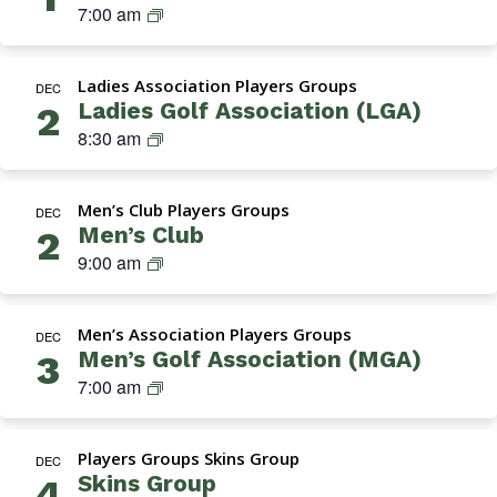
Navigation
M
7:00 am
G
A
Ladies Association Players Groups
(
DEC
Ladies Golf Association (LGA)
2
M
L
8:30 am
e
a
n
d
’
Men’s Club Players Groups
i
DEC
s
Men’s Club
2
e
G
M
9:00 am
s
o
e
A
l
n
s
f
Men’s Association Players Groups
’
DEC
s
A
Men’s Golf Association (MGA)
3
s
o
s
M
7:00 am
C
c
s
G
l
i
o
A
u
a
c
Players Groups Skins Group
(
DEC
b
t
i
Skins Group
4
M
i