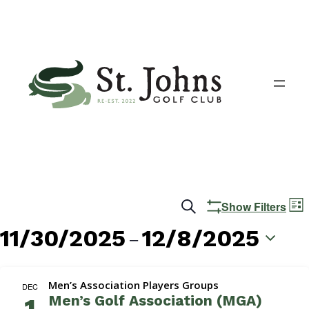
Events
E
Search
Show Filters
List
V
Search
11/30/2025
12/8/2025
 – 
N
and
Select
date.
Views
Men’s Association Players Groups
DEC
Men’s Golf Association (MGA)
1