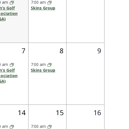
0 am
7:00 am
’s Golf
Skins Group
ociation
GA)
1
1
0
7
8
9
s,
event,
event,
events,
0 am
7:00 am
’s Golf
Skins Group
ociation
GA)
1
1
0
14
15
16
,
event,
event,
events,
0 am
7:00 am