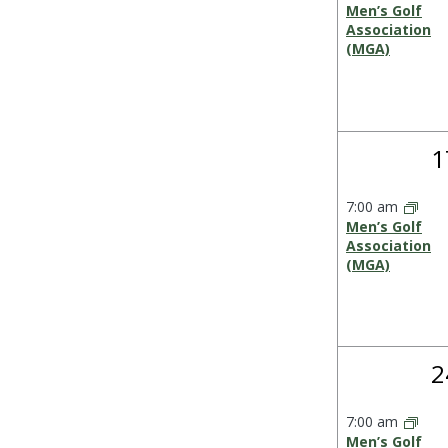
Men’s Golf
Association
(MGA)
1
1
e
7:00 am
Men’s Golf
Association
(MGA)
1
2
e
7:00 am
Men’s Golf