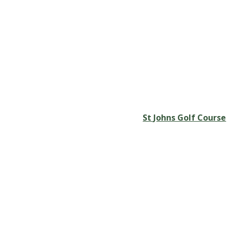
St Johns Golf Course