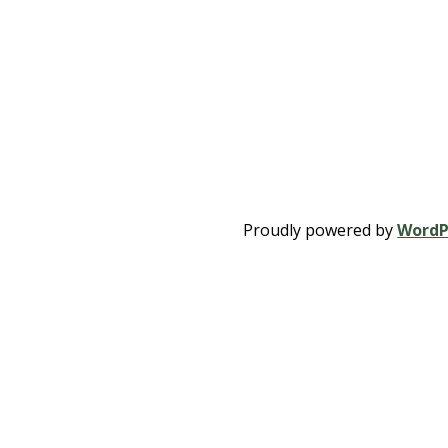
Proudly powered by
WordP