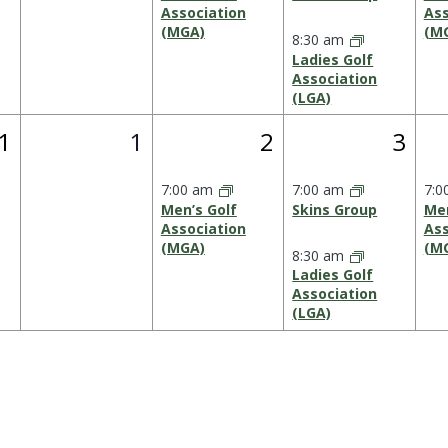
Association
Ass
(MGA)
(M
8:30 am
Ladies Golf
Association
(LGA)
0
1
2
1
1
2
3
vent,
events,
event,
event
7:00 am
7:00 am
7:0
Men’s Golf
Skins Group
Men
Association
Ass
(MGA)
(M
8:30 am
Ladies Golf
Association
(LGA)