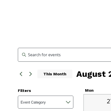
Events
Enter
Search
Keyword.
Search
and
August 
for
This Month
Events
Views
Select
by
Navigation
date.
Keyword.
Calend
Mon
Filters
Changing
1
of
2
Event Category
Open
any
e
filter
of