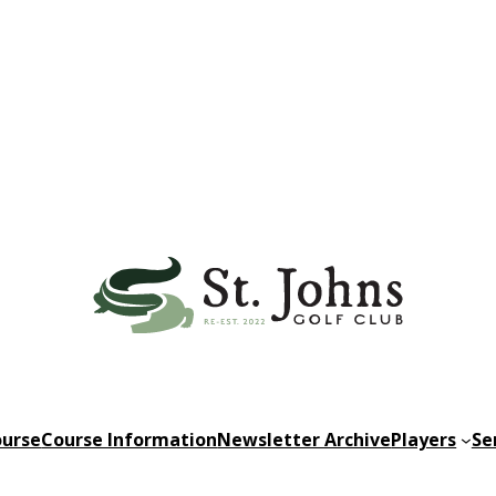
urse
Course Information
Newsletter Archive
Players
Se