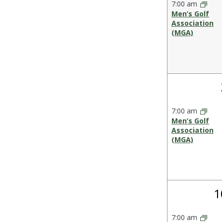
Events
7:00 am
the
Men’s Golf
form
Association
(MGA)
inputs
will
cause
the
list
of
events
7:00 am
to
Men’s Golf
refresh
Association
(MGA)
with
the
filtered
results.
1
1
e
7:00 am