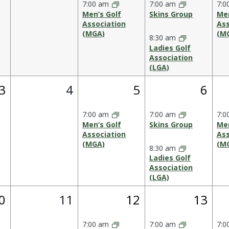
7:00 am
7:00 am
7:0
Men’s Golf
Skins Group
Men
Association
Ass
(MGA)
(M
8:30 am
Ladies Golf
Association
(LGA)
1
0
1
2
3
4
5
6
event,
events,
event,
event
7:00 am
7:00 am
7:0
Men’s Golf
Skins Group
Men
Association
Ass
(MGA)
(M
8:30 am
Ladies Golf
Association
(LGA)
0
1
2
0
11
12
13
vent,
events,
event,
events
7:00 am
7:00 am
7:0