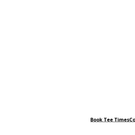
Book Tee Times
Co