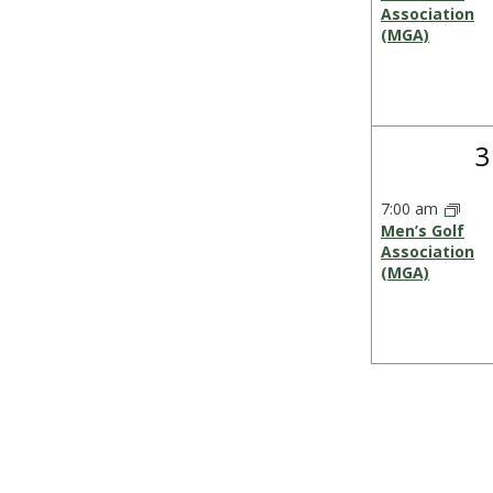
Association
(MGA)
1
3
e
7:00 am
Men’s Golf
Association
(MGA)