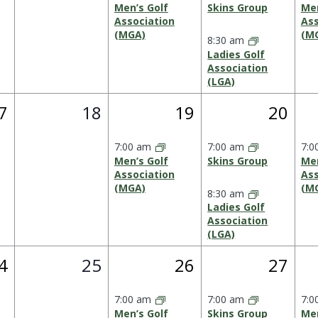
Men’s Golf
Skins Group
Men
Association
Ass
(MGA)
(M
8:30 am
Ladies Golf
Association
(LGA)
0
1
2
7
18
19
20
vent,
events,
event,
events
7:00 am
7:00 am
7:0
Men’s Golf
Skins Group
Men
Association
Ass
(MGA)
(M
8:30 am
Ladies Golf
Association
(LGA)
0
1
2
4
25
26
27
vent,
events,
event,
events
7:00 am
7:00 am
7:0
Men’s Golf
Skins Group
Men