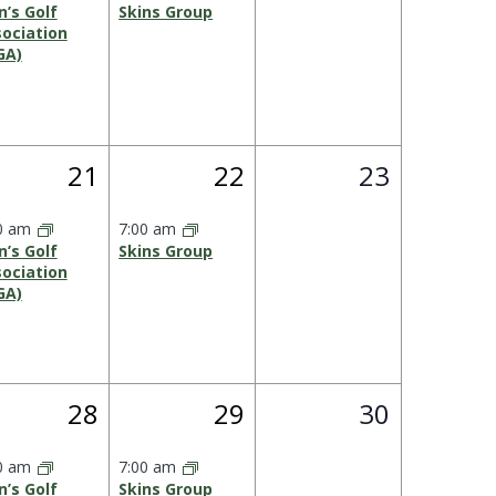
’s Golf
Skins Group
ociation
GA)
1
1
0
21
22
23
,
event,
event,
events,
0 am
7:00 am
’s Golf
Skins Group
ociation
GA)
1
1
0
28
29
30
,
event,
event,
events,
0 am
7:00 am
’s Golf
Skins Group