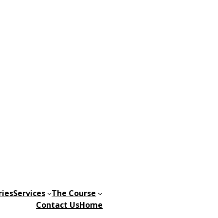
ries
Services
The Course
Contact Us
Home