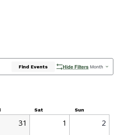
Event
Hide Filters
Month
Find Events
Views
Navigatio
i
Sat
Sun
1
1
0
31
1
2
,
event,
event,
events,