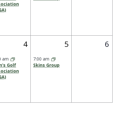
ociation
GA)
1
1
0
4
5
6
s,
event,
event,
events,
0 am
7:00 am
’s Golf
Skins Group
ociation
GA)